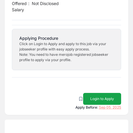
Offered
:
Not Disclosed
Salary
Applying Procedure
Click on Login to Apply and apply to this job via your
jobseeker profile with easy apply process.
Note: You need to have merojob registered jobseeker
profile to apply via your profile.
Login to Apply
Apply Before:
Sep 05, 2025