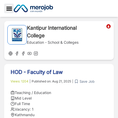
Toggle Sidebar
Kantipur International
College
Education - School & Colleges
HOD - Faculty of Law
Save Job
Views:
1204
|
Published on:
Aug 21, 2025
|
Teaching / Education
Mid Level
Full Time
Vacancy:
1
Kathmandu