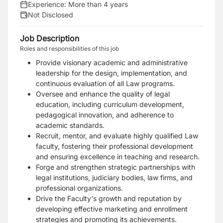
Experience:
More than 4 years
Not Disclosed
Job Description
Roles and responsibilities of this job
Provide visionary academic and administrative
leadership for the design, implementation, and
continuous evaluation of all Law programs.
Oversee and enhance the quality of legal
education, including curriculum development,
pedagogical innovation, and adherence to
academic standards.
Recruit, mentor, and evaluate highly qualified Law
faculty, fostering their professional development
and ensuring excellence in teaching and research.
Forge and strengthen strategic partnerships with
legal institutions, judiciary bodies, law firms, and
professional organizations.
Drive the Faculty's growth and reputation by
developing effective marketing and enrollment
strategies and promoting its achievements.