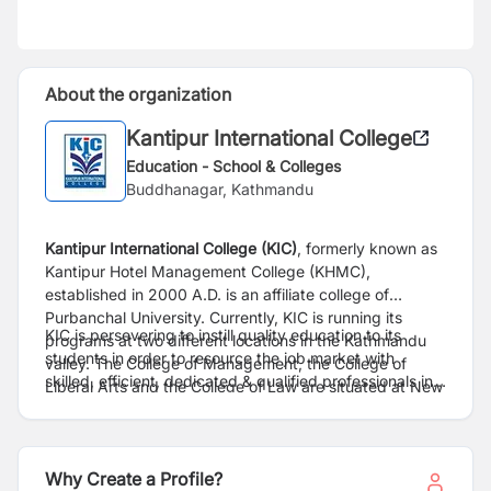
About the organization
Kantipur International College
Education - School & Colleges
Buddhanagar, Kathmandu
Kantipur International College (KIC)
, formerly known as
Kantipur Hotel Management College (KHMC),
established in 2000 A.D. is an affiliate college of
Purbanchal University. Currently, KIC is running its
KIC is persevering to instill quality education to its
programs at two different locations in the Kathmandu
students in order to resource the job market with
valley. The College of Management,
the College of
skilled, efficient, dedicated & qualified professionals in
Liberal Arts and the College of Law are
situated at New
diverse fields such as hospitality industries, banking
Baneshwor, the centre of capital city and the College of
sectors, corporate houses, consultancies and
Science & Technology is located at Gwarko, a peaceful
engineering fields. With the team of dedicated, highly
suburb of Lalitpur district.
educated and professional faculty members, KIC has
Why Create a Profile?