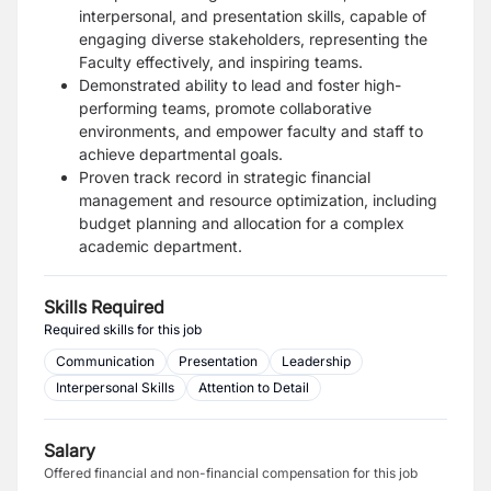
interpersonal, and presentation skills, capable of
engaging diverse stakeholders, representing the
Faculty effectively, and inspiring teams.
Demonstrated ability to lead and foster high-
performing teams, promote collaborative
environments, and empower faculty and staff to
achieve departmental goals.
Proven track record in strategic financial
management and resource optimization, including
budget planning and allocation for a complex
academic department.
Skills Required
Required skills for this job
Communication
Presentation
Leadership
Interpersonal Skills
Attention to Detail
Salary
Offered financial and non-financial compensation for this job