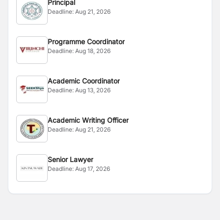
Principal
Deadline:
Aug 21, 2026
Programme Coordinator
Deadline:
Aug 18, 2026
Academic Coordinator
Deadline:
Aug 13, 2026
Academic Writing Officer
Deadline:
Aug 21, 2026
Senior Lawyer
Deadline:
Aug 17, 2026