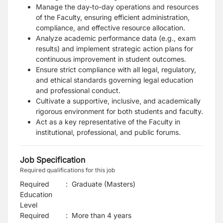
Manage the day-to-day operations and resources
of the Faculty, ensuring efficient administration,
compliance, and effective resource allocation.
Analyze academic performance data (e.g., exam
results) and implement strategic action plans for
continuous improvement in student outcomes.
Ensure strict compliance with all legal, regulatory,
and ethical standards governing legal education
and professional conduct.
Cultivate a supportive, inclusive, and academically
rigorous environment for both students and faculty.
Act as a key representative of the Faculty in
institutional, professional, and public forums.
Job Specification
Required qualifications for this job
Required
:
Graduate (Masters)
Education
Level
Required
:
More than 4 years