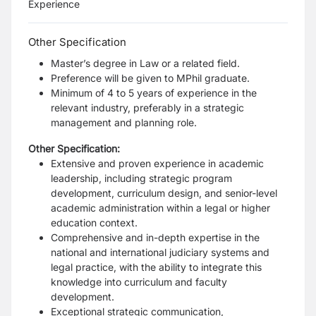
Experience
Other Specification
Master’s degree in Law or a related field.
Preference will be given to MPhil graduate.
Minimum of 4 to 5 years of experience in the
relevant industry, preferably in a strategic
management and planning role.
Other Specification:
Extensive and proven experience in academic
leadership, including strategic program
development, curriculum design, and senior-level
academic administration within a legal or higher
education context.
Comprehensive and in-depth expertise in the
national and international judiciary systems and
legal practice, with the ability to integrate this
knowledge into curriculum and faculty
development.
Exceptional strategic communication,