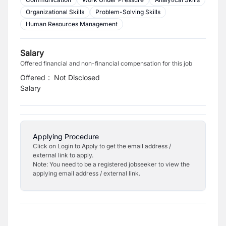
Organizational Skills
Problem-Solving Skills
Human Resources Management
Salary
Offered financial and non-financial compensation for this job
Offered
:
Not Disclosed
Salary
Applying Procedure
Click on Login to Apply to get the email address /
external link to apply.
Note: You need to be a registered jobseeker to view the
applying email address / external link.