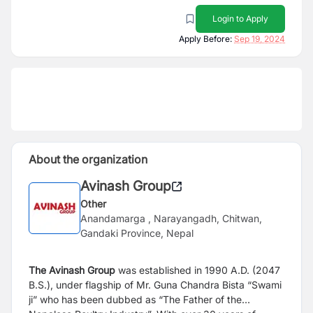
Login to Apply
Apply Before:
Sep 19, 2024
About the organization
Avinash Group
Other
Anandamarga , Narayangadh, Chitwan,
Gandaki Province, Nepal
The Avinash Group
was established in 1990 A.D. (2047
B.S.), under flagship of Mr. Guna Chandra Bista “Swami
ji” who has been dubbed as “The Father of the