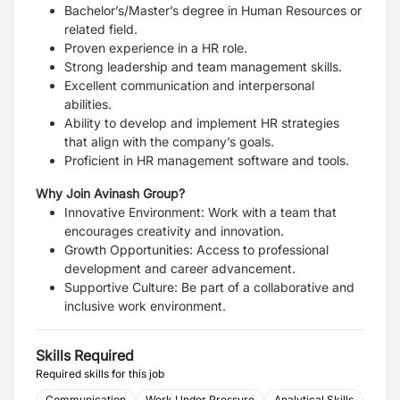
Bachelor’s/Master’s degree in Human Resources or
related field.
Proven experience in a HR role.
Strong leadership and team management skills.
Excellent communication and interpersonal
abilities.
Ability to develop and implement HR strategies
that align with the company’s goals.
Proficient in HR management software and tools.
Why Join Avinash Group?
Innovative Environment: Work with a team that
encourages creativity and innovation.
Growth Opportunities: Access to professional
development and career advancement.
Supportive Culture: Be part of a collaborative and
inclusive work environment.
Skills Required
Required skills for this job
Communication
Work Under Pressure
Analytical Skills