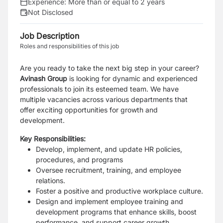
Experience:
More than or equal to 2 years
Not Disclosed
Job Description
Roles and responsibilities of this job
Are you ready to take the next big step in your career?
Avinash Group
is looking for dynamic and experienced
professionals to join its esteemed team. We have
multiple vacancies across various departments that
offer exciting opportunities for growth and
development.
Key Responsibilities:
Develop, implement, and update HR policies,
procedures, and programs
Oversee recruitment, training, and employee
relations.
Foster a positive and productive workplace culture.
Design and implement employee training and
development programs that enhance skills, boost
performance, and support career growth.