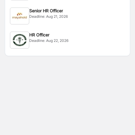
Senior HR Officer
Deadline:
Aug 21, 2026
HR Officer
Deadline:
Aug 22, 2026