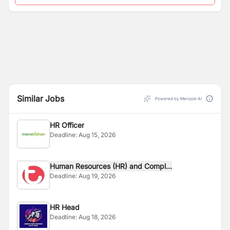
Similar Jobs
Powered by Merojob AI
HR Officer
Deadline:
Aug 15, 2026
Human Resources (HR) and Compl...
Deadline:
Aug 19, 2026
HR Head
Deadline:
Aug 18, 2026