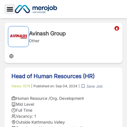
Toggle Sidebar
Avinash Group
Other
Head of Human Resources (HR)
Save Job
Views:
1579
|
Published on:
Sep 04, 2024
|
Human Resource /Org. Development
Mid Level
Full Time
Vacancy:
1
Outside Kathmandu Valley