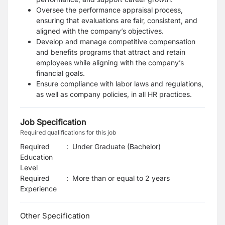
Oversee the performance appraisal process,
ensuring that evaluations are fair, consistent, and
aligned with the company’s objectives.
Develop and manage competitive compensation
and benefits programs that attract and retain
employees while aligning with the company’s
financial goals.
Ensure compliance with labor laws and regulations,
as well as company policies, in all HR practices.
Job Specification
Required qualifications for this job
Required
:
Under Graduate (Bachelor)
Education
Level
Required
:
More than or equal to 2 years
Experience
Other Specification