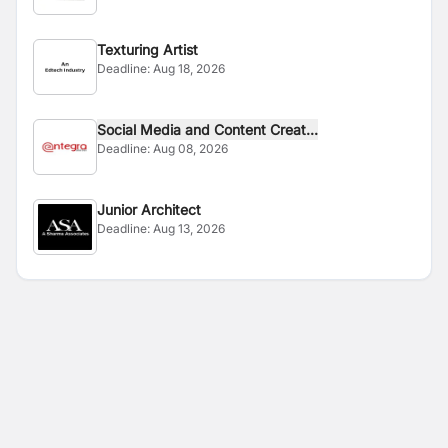
Texturing Artist
Deadline:
Aug 18, 2026
Social Media and Content Creat...
Deadline:
Aug 08, 2026
Junior Architect
Deadline:
Aug 13, 2026