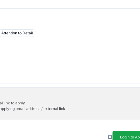
Attention to Detail
b
l link to apply.
applying email address / external link.
Login to Ap