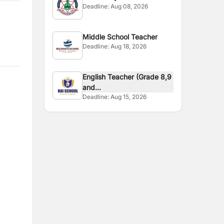
Deadline:
Aug 08, 2026
Middle School Teacher
Deadline:
Aug 18, 2026
English Teacher (Grade 8,9
and...
Deadline:
Aug 15, 2026