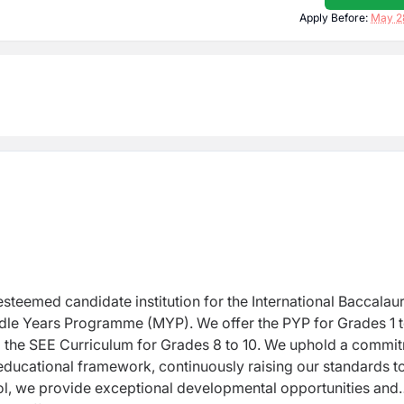
Apply Before:
May 2
steemed candidate institution for the International
Baccalau
ddle Years Programme (MYP). We
offer the PYP for Grades 1 
o the SEE
Curriculum for Grades 8 to 10. We uphold a commi
educational framework, continuously raising our standards t
l, we provide exceptional developmental opportunities and