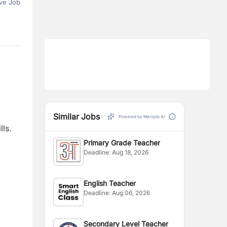
ve Job
Similar Jobs
Powered by Merojob AI
lls.
Primary Grade Teacher
Deadline:
Aug 18, 2026
English Teacher
Deadline:
Aug 06, 2026
Secondary Level Teacher