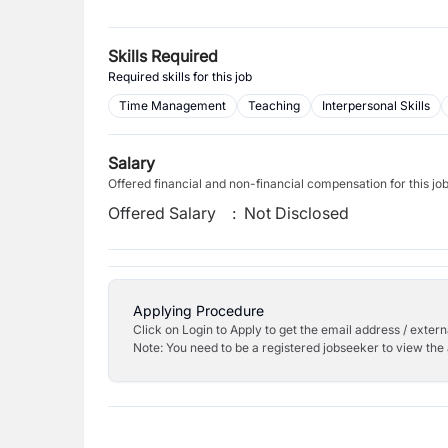
Skills Required
Required skills for this job
Time Management
Teaching
Interpersonal Skills
Salary
Offered financial and non-financial compensation for this jo
Offered Salary
:
Not Disclosed
Applying Procedure
Click on Login to Apply to get the email address / externa
Note: You need to be a registered jobseeker to view the 