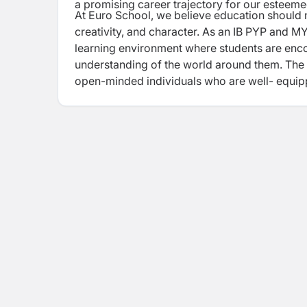
a
promising career trajectory for our esteem
At Euro School, we believe education should 
creativity, and character. As an IB PYP and 
learning environment where students are enc
understanding of the world around them. Th
open-minded individuals who are well-
equip