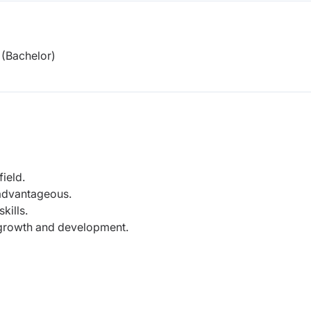
(Bachelor)
ield.
 advantageous.
kills.
growth and development.