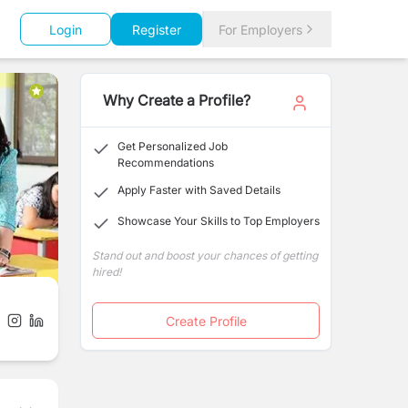
Login
Register
For Employers
Why Create a Profile?
Get Personalized Job
Recommendations
Apply Faster with Saved Details
Showcase Your Skills to Top Employers
Stand out and boost your chances of getting
hired!
Create Profile