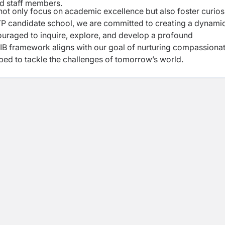
ed staff members.
not only focus on academic excellence but also
foster curiosi
MYP candidate school, we are
committed to creating a dynami
ouraged to inquire,
explore, and develop a profound
e IB framework
aligns with our goal of nurturing compassionat
ped to tackle the challenges of tomorrow’s world.