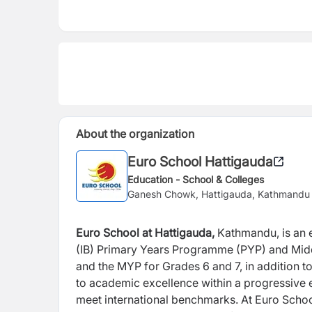
About the organization
Euro School Hattigauda
Education - School & Colleges
Ganesh Chowk, Hattigauda, Kathmandu
Euro School at Hattigauda,
Kathmandu, is an e
(IB) Primary Years Programme (PYP) and Mi
and the MYP for Grades 6 and 7, in addition t
to academic excellence within a
progressive 
meet international
benchmarks. At Euro Schoo