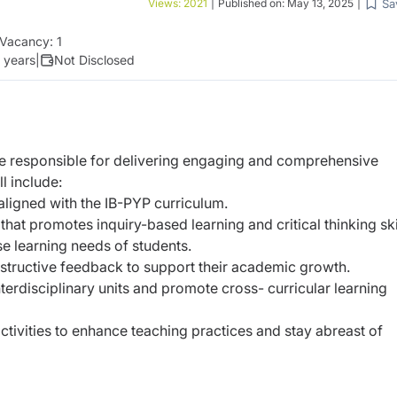
Sa
Views:
2021
|
Published on:
May 13, 2025
|
Vacancy:
1
2 years
|
Not Disclosed
be responsible for delivering engaging and comprehensive
l include:
aligned with the IB-PYP curriculum.
t that promotes inquiry-based learning and
critical thinking ski
rse learning needs of students.
structive feedback to support their academic
growth.
nterdisciplinary units and promote cross-
curricular learning
ctivities to enhance teaching practices and stay
abreast of