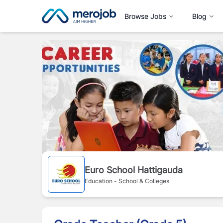
Browse Jobs
Blog
Euro School Hattigauda
Education - School & Colleges