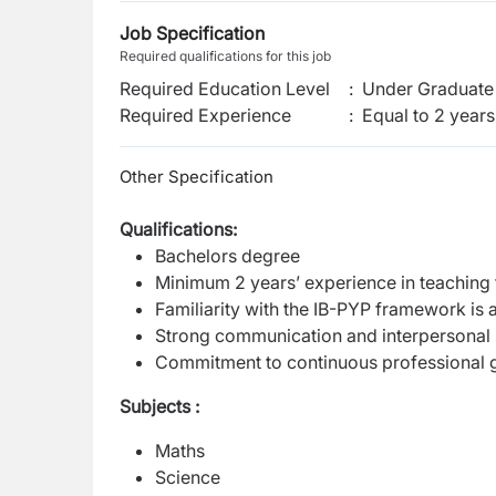
Job Specification
Required qualifications for this job
Required Education Level
:
Under Graduate 
Required Experience
:
Equal to 2 years
Other Specification
Qualifications:
Bachelors degree
Minimum 2 years’ experience in teaching f
Familiarity with the IB-PYP framework is
Strong communication and interpersonal s
Commitment to continuous professional 
Subjects :
Maths
Science