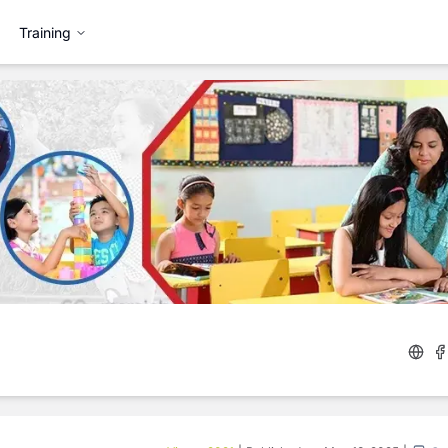
Training