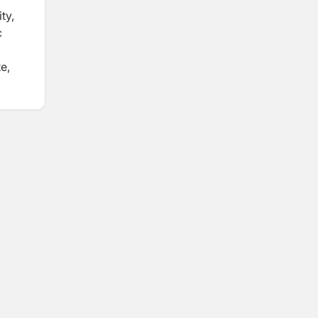
ty,
c
e,