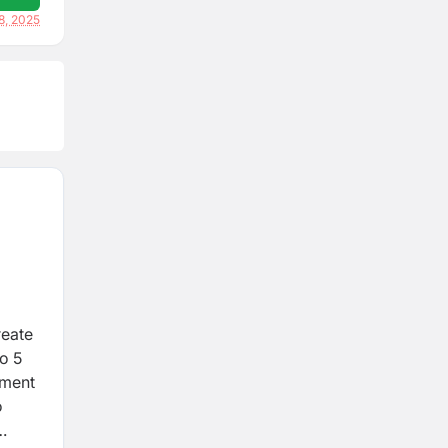
8, 2025
reate
to 5
tment
o