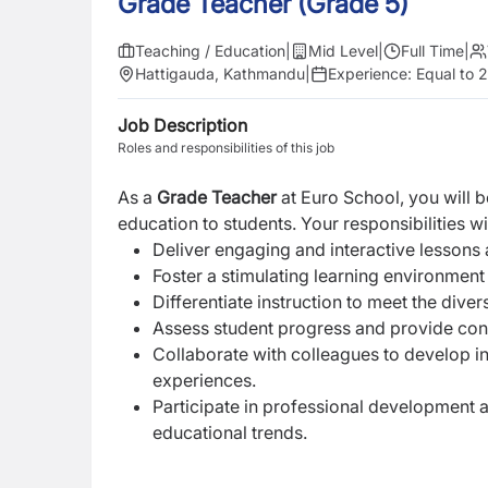
Grade Teacher (Grade 5)
Teaching / Education
|
Mid Level
|
Full Time
|
Hattigauda, Kathmandu
|
Experience:
Equal to 
Job Description
Roles and responsibilities of this job
As a
Grade Teacher
at Euro School, you will 
education to students. Your responsibilities wil
Deliver engaging and interactive lessons 
Foster a stimulating learning environmen
Differentiate instruction to meet the dive
Assess student progress and provide con
Collaborate with colleagues to develop i
experiences.
Participate in professional development a
educational trends.