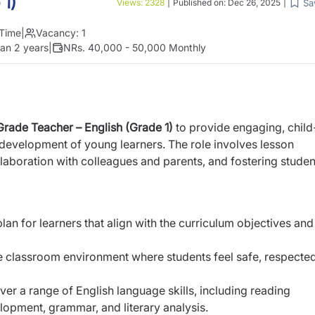
 1)
Sa
Views:
2328
|
Published on:
Dec 26, 2025
|
 Time
|
Vacancy:
1
an 2 years
|
NRs. 40,000 - 50,000 Monthly
Grade Teacher – English (Grade 1)
to provide engaging, child
c development of young learners. The role involves lesson
laboration with colleagues and parents, and fostering studen
an for learners that align with the curriculum objectives and
ve classroom environment where students feel safe, respecte
ver a range of English language skills, including reading
opment, grammar, and literary analysis.