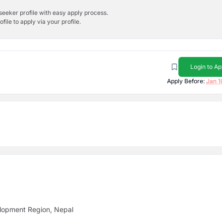
bseeker profile with easy apply process.
ile to apply via your profile.
Login to Ap
Apply Before:
Jan 1
lopment Region, Nepal