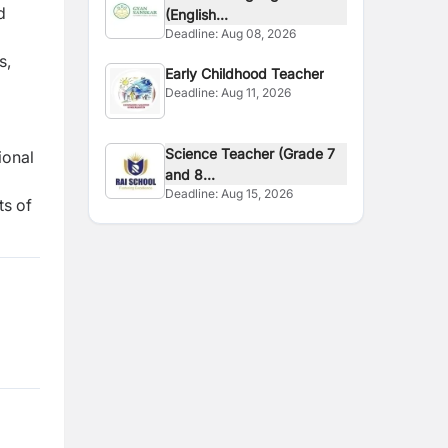
d
(English...
Deadline:
Aug 08, 2026
s,
Early Childhood Teacher
Deadline:
Aug 11, 2026
Science Teacher (Grade 7
ional
and 8...
Deadline:
Aug 15, 2026
ts of