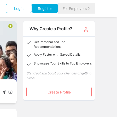
Login
Register
For Employers
Why Create a Profile?
Get Personalized Job
Recommendations
Apply Faster with Saved Details
Showcase Your Skills to Top Employers
Stand out and boost your chances of getting
hired!
Create Profile