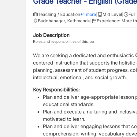
Grade Teacher - English (Grade
Teaching / Education
+
1
more
|
Mid Level
|
Full
Buddhanagar, Kathmandu
|
Experience:
More th
Job Description
Roles and responsibilities of this job
We are seeking a dedicated and enthusiastic
centered instruction that supports the holisti
planning, assessment of student progress, col
intellectual, emotional, and social growth.
Key Responsibilities:
Plan and deliver age-appropriate lesson pl
educational standards.
Plan and execute a nurturing and inclusi
motivated to learn.
Plan and deliver engaging lessons that co
comprehension, writing, vocabulary devel