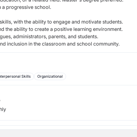
n a progressive school.
ills, with the ability to engage and motivate students.
 the ability to create a positive learning environment.
agues, administrators, parents, and students.
, and inclusion in the classroom and school community.
nterpersonal Skills
Organizational
b
hly