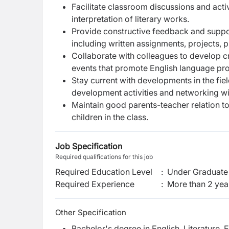
Facilitate classroom discussions and activi
interpretation of literary works.
Provide constructive feedback and suppo
including written assignments, projects, 
Collaborate with colleagues to develop cro
events that promote English language profi
Stay current with developments in the fiel
development activities and networking wi
Maintain good parents-teacher relation 
children in the class.
Job Specification
Required qualifications for this job
Required Education Level
:
Under Graduate 
Required Experience
:
More than 2 yea
Other Specification
Bachelor's degree in English, Literature, 