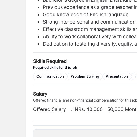
Previous experience as a grade teacher i
Good knowledge of English language.
Strong interpersonal and communication sk
Effective classroom management skills and
Ability to work collaboratively with colle
Dedication to fostering diversity, equity
Skills Required
Required skills for this job
Communication
Problem Solving
Presentation
I
Salary
Offered financial and non-financial compensation for this jo
Offered Salary
:
NRs. 40,000 - 50,000 Mont