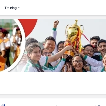
Training