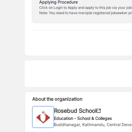
Applying Procedure
Click on Login to Apply and apply to this job via your jo
Note: You need to have merojob registered jobseeker prof
About the organization
Rosebud School
Education - School & Colleges
Buddhanagar, Kathmandu, Central Deve