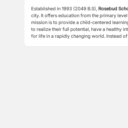
Established in 1993 (2049 B.S),
Rosebud Sch
city. It offers education from the primary lev
mission is to provide a child-centered learni
to realize their full potential, have a healthy
for life in a rapidly changing world. Instea
provide opportunity for holistic and all-aro
Program (CSP).