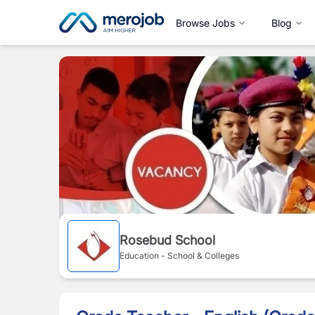
Browse Jobs
Blog
Rosebud School
Education - School & Colleges