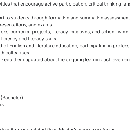
ties that encourage active participation, critical thinking, an
rt to students through formative and summative assessment
presentations, and exams.
ss-curricular projects, literacy initiatives, and school-wide
ciency and literacy skills.
d of English and literature education, participating in profess
th colleagues.
to keep them updated about the ongoing learning achievemen
(Bachelor)
rs
Education, or a related field. Master's degree preferred.