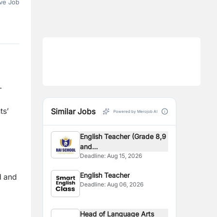
ve Job
-
ts’
Similar Jobs
Powered by Merojob AI
English Teacher (Grade 8,9
and...
Deadline:
Aug 15, 2026
English Teacher
d and
Deadline:
Aug 06, 2026
Head of Language Arts