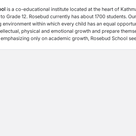
ool
is a co-educational institute located at the heart of Kath
el to Grade 12. Rosebud currently has about 1700 students. Ou
ng environment within which every child has an equal opportu
 intellectual, physical and emotional growth and prepare thems
d of emphasizing only on academic growth, Rosebud School se
und development of every child through our Complete Schooli