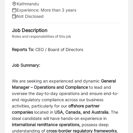
Kathmandu
Experience:
More than 3 years
Not Disclosed
Job Description
Roles and responsibilities of this job
Reports To
:
CEO / Board of Directors
Job Summary:
We are seeking an experienced and dynamic
General
Manager – Operations and Compliance
to lead and
oversee the day-to-day operations and ensure end-to-
end regulatory compliance across our business
activities, particularly for our
offshore partner
companies
located in
USA, Canada, and Australia.
The
ideal candidate will have hands-on experience in
international remittance operations,
possess deep
understanding of
cross-border regulatory frameworks
,