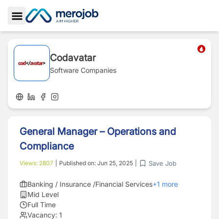
Toggle Sidebar
Codavatar
Software Companies
General Manager – Operations and
Compliance
Save Job
Views:
2807
|
Published on:
Jun 25, 2025
|
Banking / Insurance /Financial Services
+
1
more
Mid Level
Full Time
Vacancy:
1