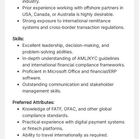
industry.
Prior experience working with offshore partners in
USA, Canada, or Australia is highly desirable.
Strong exposure to international remittance
systems and cross-border transaction regulations.
Skills:
Excellent leadership, decision-making, and
problem-solving abilities.
In-depth understanding of AML/KYC guidelines
and international financial compliance frameworks.
Proficient in Microsoft Office and financial/ERP
software.
Outstanding communication and stakeholder
management skills.
Preferred Attributes:
Knowledge of FATF, OFAC, and other global
compliance standards.
Practical experience with digital payment systems
or fintech platforms.
Ability to travel internationally as required.