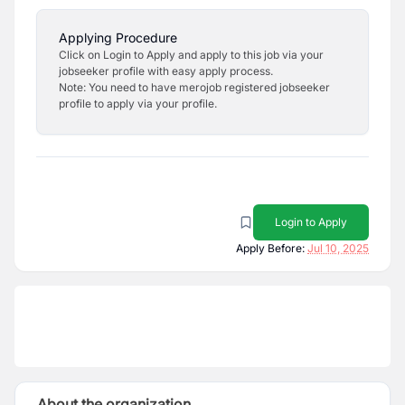
Applying Procedure
Click on Login to Apply and apply to this job via your
jobseeker profile with easy apply process.
Note: You need to have merojob registered jobseeker
profile to apply via your profile.
Login to Apply
Apply Before:
Jul 10, 2025
About the organization