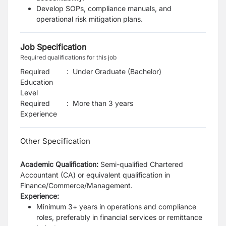
Develop SOPs, compliance manuals, and
operational risk mitigation plans.
Job Specification
Required qualifications for this job
Required
:
Under Graduate (Bachelor)
Education
Level
Required
:
More than 3 years
Experience
Other Specification
Academic Qualification:
Semi-qualified Chartered
Accountant (CA) or equivalent qualification in
Finance/Commerce/Management.
Experience:
Minimum 3+ years in operations and compliance
roles, preferably in financial services or remittance