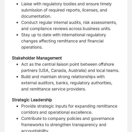
Liaise with regulatory bodies and ensure timely
submission of required reports, licenses, and
documentation.
Conduct regular internal audits, risk assessments,
and compliance reviews across business units.
Stay up to date with international regulatory
changes affecting remittance and financial
operations.
Stakeholder Management
Act as the central liaison point between offshore
partners (USA, Canada, Australia) and local teams.
Build and maintain strong relationships with
external auditors, banks, regulatory authorities,
and remittance service providers.
Strategic Leadership
Provide strategic inputs for expanding remittance
corridors and operational excellence.
Contribute to company policies and governance
frameworks to strengthen transparency and
accountability.