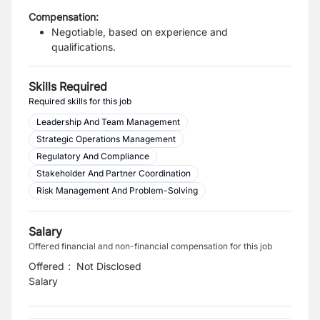
Compensation:
Negotiable, based on experience and
qualifications.
Skills Required
Required skills for this job
Leadership And Team Management
Strategic Operations Management
Regulatory And Compliance
Stakeholder And Partner Coordination
Risk Management And Problem-Solving
Salary
Offered financial and non-financial compensation for this job
Offered
:
Not Disclosed
Salary