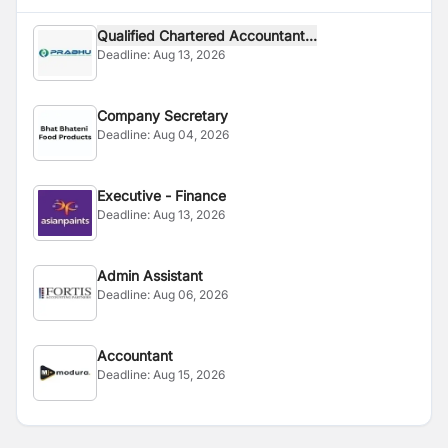
Qualified Chartered Accountant...
Deadline:
Aug 13, 2026
Company Secretary
Deadline:
Aug 04, 2026
Executive - Finance
Deadline:
Aug 13, 2026
Admin Assistant
Deadline:
Aug 06, 2026
Accountant
Deadline:
Aug 15, 2026