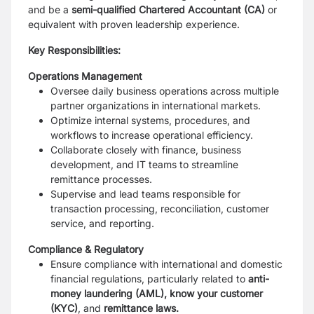
and be a
semi-qualified Chartered Accountant (CA)
or
equivalent with proven leadership experience.
Key Responsibilities:
Operations Management
Oversee daily business operations across multiple
partner organizations in international markets.
Optimize internal systems, procedures, and
workflows to increase operational efficiency.
Collaborate closely with finance, business
development, and IT teams to streamline
remittance processes.
Supervise and lead teams responsible for
transaction processing, reconciliation, customer
service, and reporting.
Compliance & Regulatory
Ensure compliance with international and domestic
financial regulations, particularly related to
anti-
money laundering (AML), know your customer
(KYC)
, and
remittance laws.