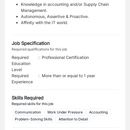
Knowledge in accounting and/or Supply Chain
Management.
Autonomous, Assertive & Proactive.
Affinity with the IT world.
Job Specification
Required qualifications for this job
Required
:
Professional Certification
Education
Level
Required
:
More than or equal to 1 year
Experience
Skills Required
Required skills for this job
Communication
Work Under Pressure
Accounting
Problem-Solving Skills
Attention to Detail