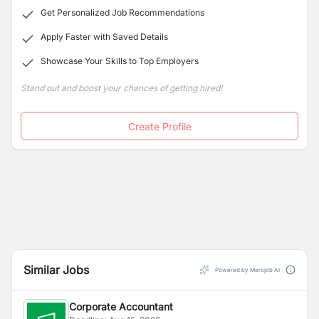
execution of innovative marketing strategies.
Get Personalized Job Recommendations
Apply Faster with Saved Details
Showcase Your Skills to Top Employers
Stand out and boost your chances of getting hired!
Create Profile
Similar Jobs
Powered by Merojob AI
Corporate Accountant