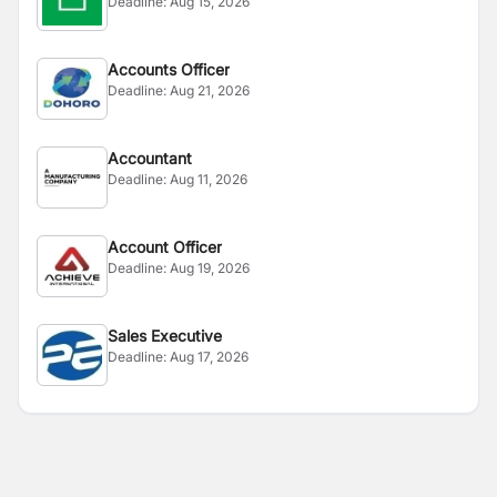
Deadline:
Aug 15, 2026
Accounts Officer
Deadline:
Aug 21, 2026
Accountant
Deadline:
Aug 11, 2026
Account Officer
Deadline:
Aug 19, 2026
Sales Executive
Deadline:
Aug 17, 2026