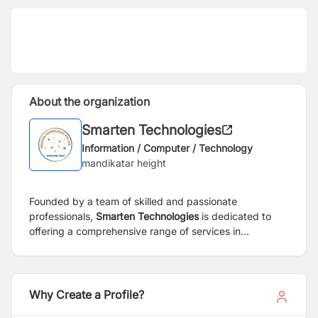
About the organization
Smarten Technologies
Information / Computer / Technology
mandikatar height
Founded by a team of skilled and passionate
professionals,
Smarten Technologies
is dedicated to
offering a comprehensive range of services in
electronics and Information & Technology (IT) sectors.
Our mission is to address the demands of the
contemporary Information Technology landscape,
aiming to deliver accelerated and sustainable business
Why Create a Profile?
growth for our clients through the development and