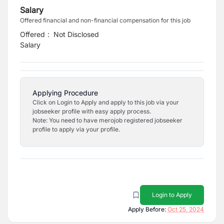
Salary
Offered financial and non-financial compensation for this job
Offered
:
Not Disclosed
Salary
Applying Procedure
Click on Login to Apply and apply to this job via your
jobseeker profile with easy apply process.
Note: You need to have merojob registered jobseeker
profile to apply via your profile.
Login to Apply
Apply Before:
Oct 25, 2024