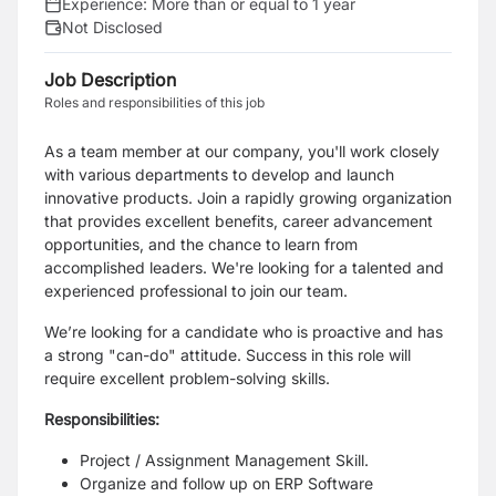
Experience:
More than or equal to 1 year
Not Disclosed
Job Description
Roles and responsibilities of this job
As a team member at our company, you'll work closely
with various departments to develop and launch
innovative products. Join a rapidly growing organization
that provides excellent benefits, career advancement
opportunities, and the chance to learn from
accomplished leaders. We're looking for a talented and
experienced professional to join our team.
We’re looking for a candidate who is proactive and has
a strong "can-do" attitude. Success in this role will
require excellent problem-solving skills.
Responsibilities:
Project / Assignment Management Skill.
Organize and follow up on ERP Software