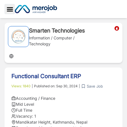
Toggle Sidebar
Smarten Technologies
Information / Computer /
Technology
Functional Consultant ERP
Save Job
Views:
1840
|
Published on:
Sep 30, 2024
|
Accounting / Finance
Mid Level
Full Time
Vacancy:
1
Mandikatar Height, Kathmandu, Nepal