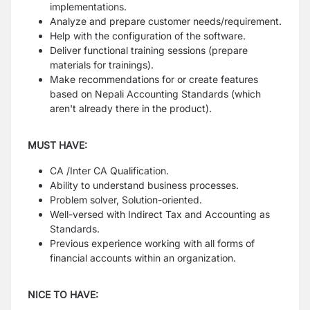
implementations.
Analyze and prepare customer needs/requirement.
Help with the configuration of the software.
Deliver functional training sessions (prepare
materials for trainings).
Make recommendations for or create features
based on Nepali Accounting Standards (which
aren't already there in the product).
MUST HAVE:
CA /Inter CA Qualification.
Ability to understand business processes.
Problem solver, Solution-oriented.
Well-versed with Indirect Tax and Accounting as
Standards.
Previous experience working with all forms of
financial accounts within an organization.
NICE TO HAVE: