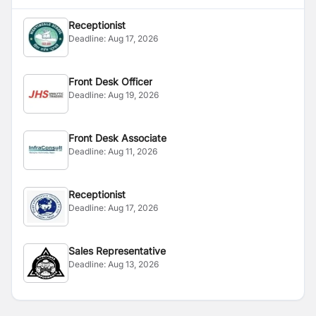
Receptionist
Deadline:
Aug 17, 2026
Front Desk Officer
Deadline:
Aug 19, 2026
Front Desk Associate
Deadline:
Aug 11, 2026
Receptionist
Deadline:
Aug 17, 2026
Sales Representative
Deadline:
Aug 13, 2026