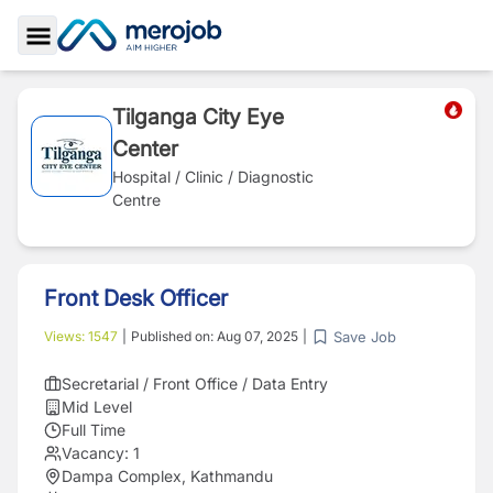
Toggle Sidebar
Tilganga City Eye
Center
Hospital / Clinic / Diagnostic
Centre
Front Desk Officer
Save Job
Views:
1547
|
Published on:
Aug 07, 2025
|
Secretarial / Front Office / Data Entry
Mid Level
Full Time
Vacancy:
1
Dampa Complex, Kathmandu