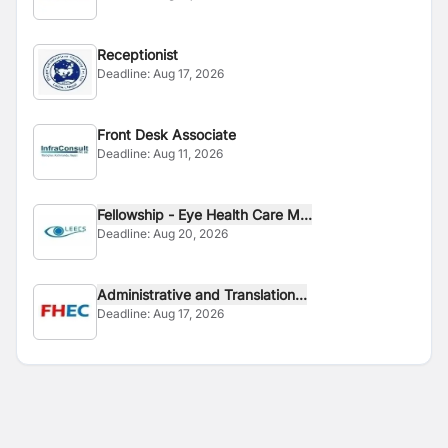
Receptionist
Deadline:
Aug 17, 2026
Front Desk Associate
Deadline:
Aug 11, 2026
Fellowship - Eye Health Care M...
Deadline:
Aug 20, 2026
Administrative and Translation...
Deadline:
Aug 17, 2026