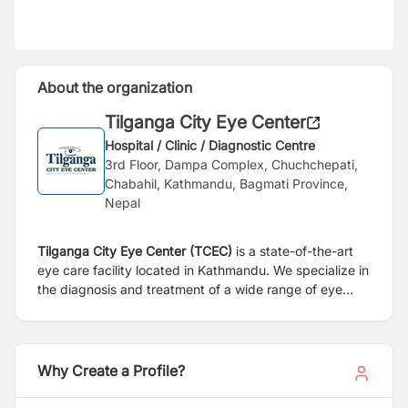
About the organization
Tilganga City Eye Center
Hospital / Clinic / Diagnostic Centre
3rd Floor, Dampa Complex, Chuchchepati,
Chabahil, Kathmandu, Bagmati Province,
Nepal
Tilganga City Eye Center (TCEC)
is a state-of-the-art
eye care facility located in Kathmandu. We specialize in
the diagnosis and treatment of a wide range of eye
conditions, offering comprehensive services tailored to
each patient’s needs. Equipped with advanced
diagnostic technology and staffed by highly skilled eye
care professionals, we are committed to delivering
Why Create a Profile?
personalized treatment plans, patient education, and
exceptional support. TCEC provides expertise across