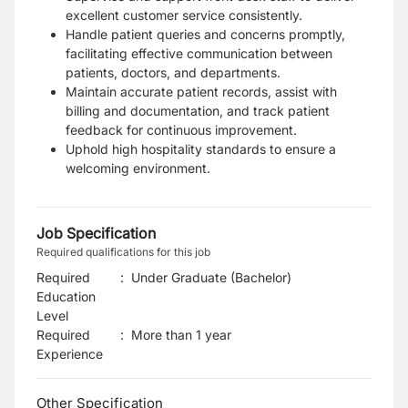
excellent customer service consistently.
Handle patient queries and concerns promptly,
facilitating effective communication between
patients, doctors, and departments.
Maintain accurate patient records, assist with
billing and documentation, and track patient
feedback for continuous improvement.
Uphold high hospitality standards to ensure a
welcoming environment.
Job Specification
Required qualifications for this job
Required
:
Under Graduate (Bachelor)
Education
Level
Required
:
More than 1 year
Experience
Other Specification