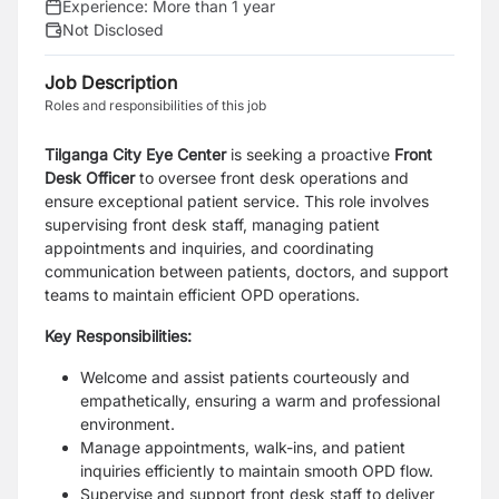
Experience:
More than 1 year
Not Disclosed
Job Description
Roles and responsibilities of this job
Tilganga City Eye Center
is seeking a proactive
Front
Desk Officer
to oversee front desk operations and
ensure exceptional patient service. This role involves
supervising front desk staff, managing patient
appointments and inquiries, and coordinating
communication between patients, doctors, and support
teams to maintain efficient OPD operations.
Key Responsibilities:
Welcome and assist patients courteously and
empathetically, ensuring a warm and professional
environment.
Manage appointments, walk-ins, and patient
inquiries efficiently to maintain smooth OPD flow.
Supervise and support front desk staff to deliver