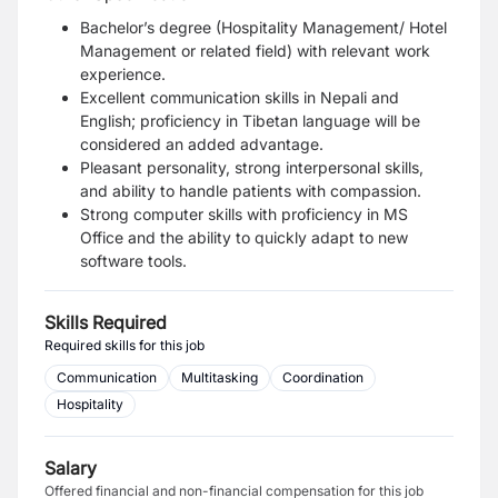
Bachelor’s degree (Hospitality Management/ Hotel
Management or related field) with relevant work
experience.
Excellent communication skills in Nepali and
English; proficiency in Tibetan language will be
considered an added advantage.
Pleasant personality, strong interpersonal skills,
and ability to handle patients with compassion.
Strong computer skills with proficiency in MS
Office and the ability to quickly adapt to new
software tools.
Skills Required
Required skills for this job
Communication
Multitasking
Coordination
Hospitality
Salary
Offered financial and non-financial compensation for this job