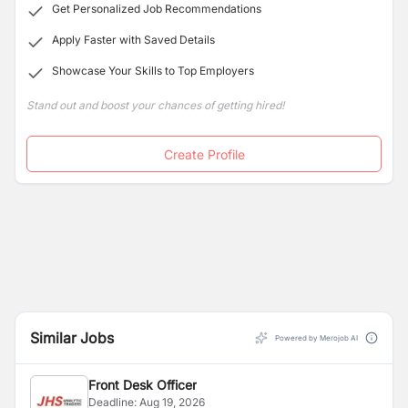
Get Personalized Job Recommendations
all sub-specialties of ophthalmology, including Cornea
and External Diseases, Glaucoma, Neuro-
Apply Faster with Saved Details
Ophthalmology, Pediatrics and Strabismus,
Showcase Your Skills to Top Employers
Oculoplastics, Retina, Uvea, and Cataract/IOL services.
Stand out and boost your chances of getting hired!
Create Profile
Similar Jobs
Powered by Merojob AI
Front Desk Officer
Deadline:
Aug 19, 2026