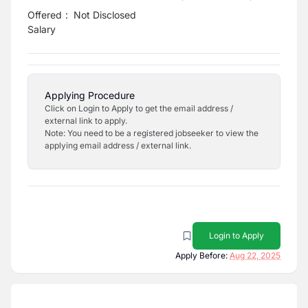
Offered
:
Not Disclosed
Salary
Applying Procedure
Click on Login to Apply to get the email address /
external link to apply.
Note: You need to be a registered jobseeker to view the
applying email address / external link.
Login to Apply
Apply Before:
Aug 22, 2025