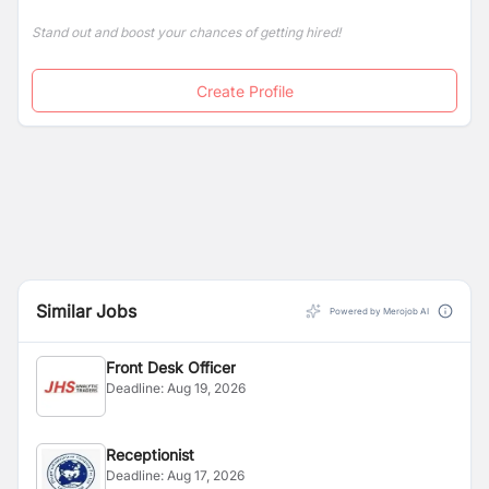
Stand out and boost your chances of getting hired!
Create Profile
Similar Jobs
Powered by Merojob AI
Front Desk Officer
Deadline:
Aug 19, 2026
Receptionist
Deadline:
Aug 17, 2026