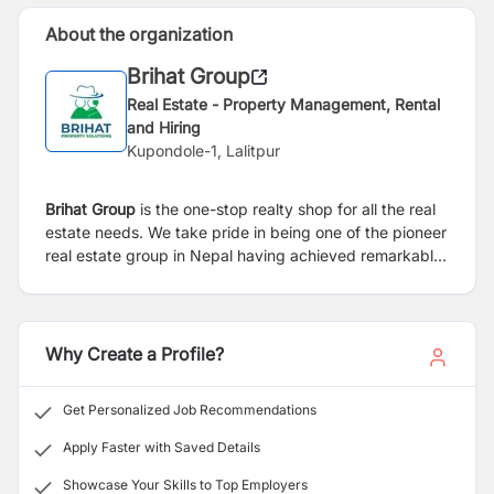
About the organization
Brihat Group
Real Estate - Property Management, Rental
and Hiring
Kupondole-1, Lalitpur
Brihat Group
is the one-stop realty shop for all the real
estate needs. We take pride in being one of the pioneer
real estate group in Nepal having achieved remarkable
growth over the last few years, leading the sector
through knowledge transformation, competence and
competitiveness. Real Estate and Urbanization are the
essential components for development of Nepal even
Why Create a Profile?
more so when it is going through the continuous turmoil
of natural and unnatural calamities. We had our share of
Get Personalized Job Recommendations
suffering and came out strong for rebuilding the
country, braced with more enthusiasm, commitment
Apply Faster with Saved Details
and eagerness to deliver.
Showcase Your Skills to Top Employers