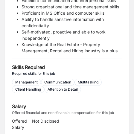
Excellent communication and interpersonal skills
Strong organizational and time management skills
Proficient in MS Office and computer skills
Ability to handle sensitive information with
confidentiality
Self-motivated, proactive and able to work
independently
Knowledge of the Real Estate - Property
Management, Rental and Hiring industry is a plus
Skills Required
Required skills for this job
Management
Communication
Multitasking
Client Handling
Attention to Detail
Salary
Offered financial and non-financial compensation for this job
Offered
:
Not Disclosed
Salary