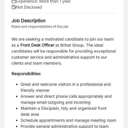
Experience:
More than 1 year
Not Disclosed
Job Description
Roles and responsibilities of this job
We are seeking a motivated candidate to join our team
as a
Front Desk Officer
at Brihat Group. The ideal
candidates will be responsible for providing exceptional
customer service and administrative support to our
clients and team members.
Responsibilities:
Greet and welcome visitors in a professional and
friendly manner
Answer and direct phone calls appropriately and
manage email outgoing and incoming
Maintain a Disciplain, tidy and organized front
desk area
Schedule appointments and manage meeting room
Provide general administrative support to team