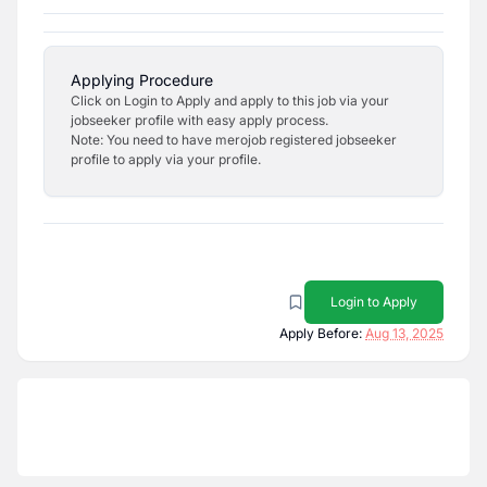
Applying Procedure
Click on Login to Apply and apply to this job via your
jobseeker profile with easy apply process.
Note: You need to have merojob registered jobseeker
profile to apply via your profile.
Login to Apply
Apply Before:
Aug 13, 2025