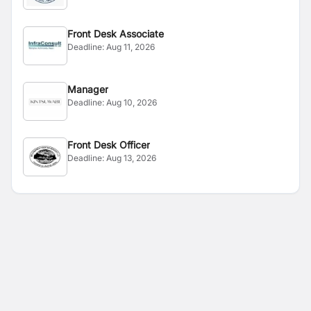
Front Desk Associate
Deadline:
Aug 11, 2026
Manager
Deadline:
Aug 10, 2026
Front Desk Officer
Deadline:
Aug 13, 2026