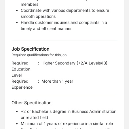
members
Coordinate with various departments to ensure
smooth operations
Handle customer inquiries and complaints in a
timely and efficient manner
Job Specification
Required qualifications for this job
Required
:
Higher Secondary (+2/A Levels/IB)
Education
Level
Required
:
More than 1 year
Experience
Other Specification
+2 or Bachelor's degree in Business Administration
or related field
Minimum of 1 years of experience in a similar role