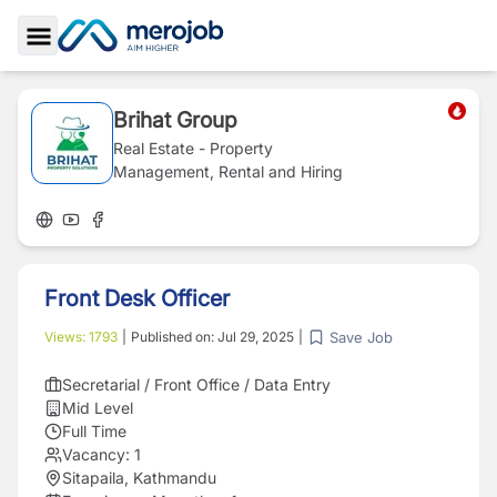
Toggle Sidebar
Brihat Group
Real Estate - Property
Management, Rental and Hiring
Front Desk Officer
Save Job
Views:
1793
|
Published on:
Jul 29, 2025
|
Secretarial / Front Office / Data Entry
Mid Level
Full Time
Vacancy:
1
Sitapaila, Kathmandu