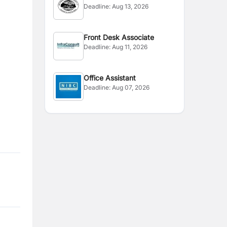
Deadline:
Aug 13, 2026
Front Desk Associate
Deadline:
Aug 11, 2026
Office Assistant
Deadline:
Aug 07, 2026