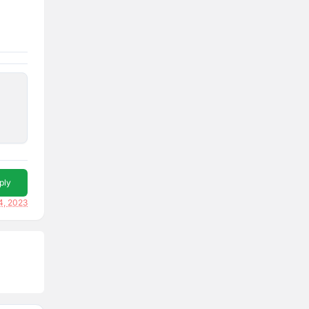
ply
4, 2023