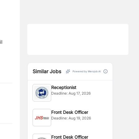
il
Similar Jobs
Powered by Merojob AI
Receptionist
Deadline:
Aug 17, 2026
Front Desk Officer
Deadline:
Aug 19, 2026
Front Desk Officer