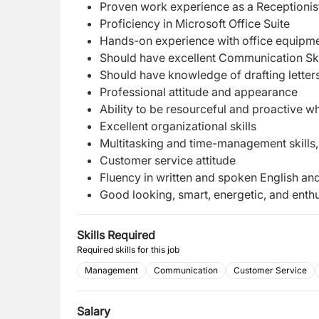
Proven work experience as a Receptionist,
Proficiency in Microsoft Office Suite
Hands-on experience with office equipm
Should have excellent Communication Ski
Should have knowledge of drafting lette
Professional attitude and appearance
Ability to be resourceful and proactive w
Excellent organizational skills
Multitasking and time-management skills, wi
Customer service attitude
Fluency in written and spoken English an
Good looking, smart, energetic, and enthu
Skills Required
Required skills for this job
Management
Communication
Customer Service
Salary