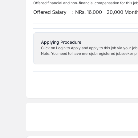
Offered financial and non-financial compensation for this jo
Offered Salary
:
NRs. 16,000 - 20,000 Mont
Applying Procedure
Click on Login to Apply and apply to this job via your jo
Note: You need to have merojob registered jobseeker prof