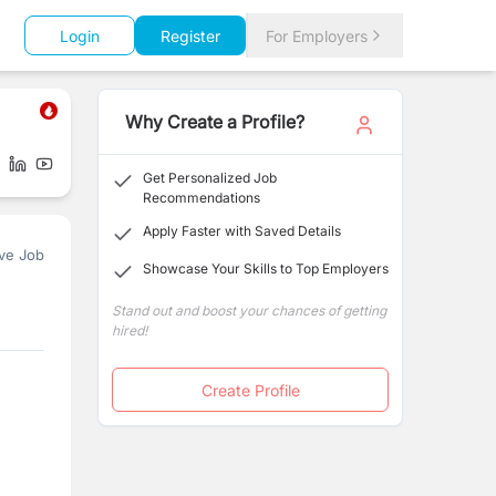
Login
Register
For Employers
Why Create a Profile?
Get Personalized Job
Recommendations
Apply Faster with Saved Details
ve Job
Showcase Your Skills to Top Employers
Stand out and boost your chances of getting
hired!
Create Profile