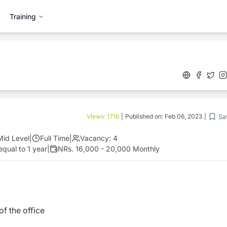
Training
Sa
Views:
1716
|
Published on:
Feb 06, 2023
|
Mid Level
|
Full Time
|
Vacancy:
4
equal to 1 year
|
NRs. 16,000 - 20,000 Monthly
f the office