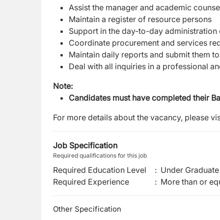
Assist the manager and academic counselo
Maintain a register of resource persons
Support in the day-to-day administration o
Coordinate procurement and services requ
Maintain daily reports and submit them 
Deal with all inquiries in a professional 
Note:
Candidates must have completed their Bac
For more details about the vacancy, please vis
Job Specification
Required qualifications for this job
Required Education Level
:
Under Graduate 
Required Experience
:
More than or equ
Other Specification