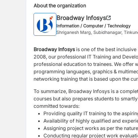
About the organization
Broadway Infosys
Information / Computer / Technology
Shriganesh Marg, Subidhanagar, Tinku
Broadway Infosys
is one of the best inclusive
2008, our professional IT Training and Develo
professional education to trainees. We offer w
programming languages, graphics & multimed
networking training that is based upon the cur
To summarize, Broadway Infosys is a complete l
courses but also prepares students to smartl
committed towards:
Providing quality IT training to the aspiri
Availability of highly qualified and exper
Assigning project works as per the nature
Conducting regular project work evaluat