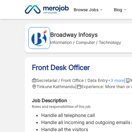
Browse Jobs
Blog
Broadway Infosys
Information / Computer / Technology
Front Desk Officer
Secretarial / Front Office / Data Entry
+
3
more
|
Tinkune Kathmandu
|
Experience:
More than or 
Job Description
Roles and responsibilities of this job
Handle all telephone call
Handle all incoming and outgoing emails o
Handle all the visitors