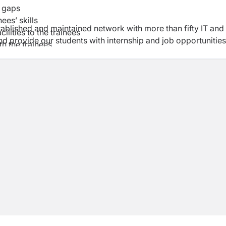
e gaps
ees’ skills
ablished and maintained network with more than fifty IT and
ilities to the trainees
 provide our students with internship and job opportunities
th the trainees