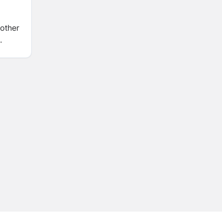
 other
.