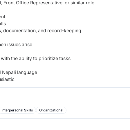
 Front Office Representative, or similar role
ent
lls
rs, documentation, and record-keeping
hen issues arise
th the ability to prioritize tasks
d Nepali language
siastic
Interpersonal Skills
Organizational