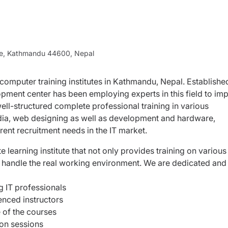
ne, Kathmandu 44600, Nepal
 computer training institutes in Kathmandu, Nepal. Establishe
pment center has been employing experts in this field to imp
ell-structured complete professional training in various
ia, web designing as well as development and hardware,
rent recruitment needs in the IT market.
earning institute that not only provides training on various
y handle the real working environment. We are dedicated and
ng IT professionals
ienced instructors
 of the courses
ion sessions