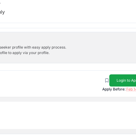
b
hly
bseeker profile with easy apply process.
ile to apply via your profile.
Login to Ap
Apply Before:
Feb 1