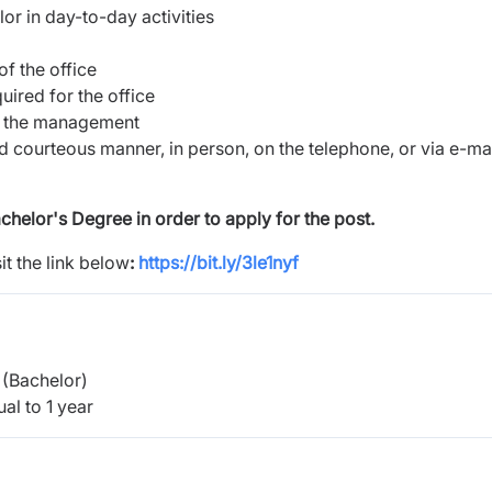
r in day-to-day activities
f the office
ired for the office
to the management
and courteous manner, in person, on the telephone, or via e-ma
helor's Degree in order to apply for the post.
it the link below
:
https://bit.ly/3le1nyf
(Bachelor)
al to 1 year