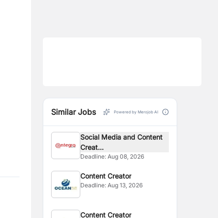
Similar Jobs
Powered by Merojob AI
Social Media and Content
Creat...
Deadline:
Aug 08, 2026
Content Creator
Deadline:
Aug 13, 2026
Content Creator