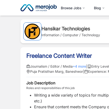
Browse Jobs
Blog
Hansikar Technologies
Information / Computer / Technology
Freelance Content Writer
Journalism / Editor / Media
+
4
more
|
Entry Level
Puja Pratisthan Marg, Baneshwor
|
Experience:
Job Description
Roles and responsibilities of this job
Writing a wide variety of topics for multip
etc.)
Ensure that content meets the Company o