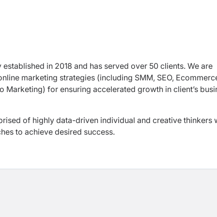
y established in 2018 and has served over 50 clients. We are
 online marketing strategies (including SMM, SEO, Ecommerc
 Marketing) for ensuring accelerated growth in client’s bus
ised of highly data-driven individual and creative thinkers
ches to achieve desired success.