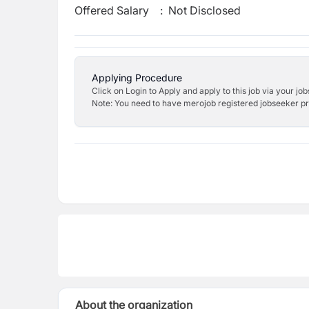
Offered Salary
:
Not Disclosed
Applying Procedure
Click on Login to Apply and apply to this job via your jo
Note: You need to have merojob registered jobseeker prof
About the organization