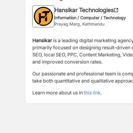
Hansikar Technologies
Information / Computer / Technology
Prayag Marg, Kathmandu
Hansikar
is a leading digital marketing agenc
primarily focused on designing result-driven
SEO, local SEO, PPC, Content Marketing, Video
and improved conversion rates.
Our passionate and professional team is compr
take both quantitative and qualitative approa
Learn more about us in
this link
.