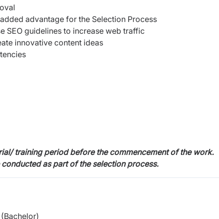
roval
 added advantage for the Selection Process
 SEO guidelines to increase web traffic
eate innovative content ideas
stencies
trial/ training period before the commencement of the work.
e conducted as part of the selection process.
(Bachelor)