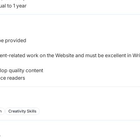
al to 1 year
 be provided
ent-related work on the Website and must be excellent in Wri
op quality content
tice readers
n
Creativity Skills
b