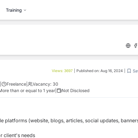
Training
Sa
Views:
3697
|
Published on:
Aug 16, 2024
|
|
Freelance
|
Vacancy:
30
More than or equal to 1 year
|
Not Disclosed
le platforms (website, blogs, articles, social updates, banner
r client's needs