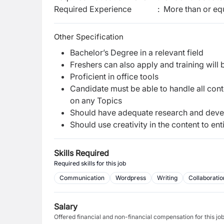
Required Experience
:
More than or equ
Other Specification
Bachelor’s Degree in a relevant field
Freshers can also apply and training will
Proficient in office tools
Candidate must be able to handle all cont
on any Topics
Should have adequate research and devel
Should use creativity in the content to en
Skills Required
Required skills for this job
Communication
Wordpress
Writing
Collaboratio
Salary
Offered financial and non-financial compensation for this jo