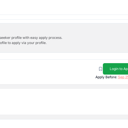
bseeker profile with easy apply process.
ile to apply via your profile.
Login to Ap
Apply Before:
Sep 2