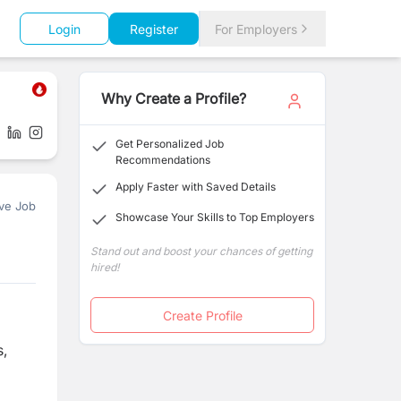
Login
Register
For Employers
Why Create a Profile?
Get Personalized Job
Recommendations
Apply Faster with Saved Details
ve Job
Showcase Your Skills to Top Employers
Stand out and boost your chances of getting
hired!
Create Profile
s,