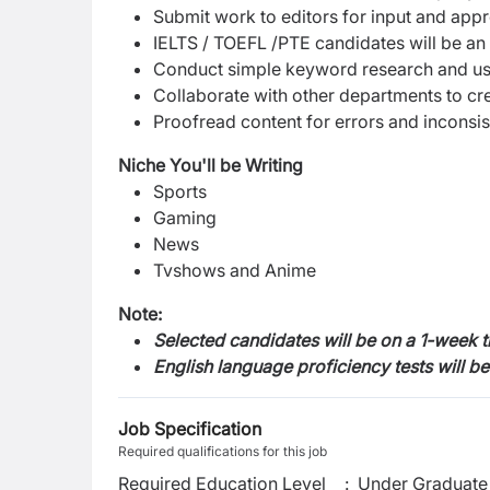
Submit work to editors for input and app
IELTS / TOEFL /PTE candidates will be an
Conduct simple keyword research and use
Collaborate with other departments to cr
Proofread content for errors and inconsi
Niche You'll be Writing
Sports
Gaming
News
Tvshows and Anime
Note:
Selected candidates will be on a 1-week 
English language proficiency tests will b
Job Specification
Required qualifications for this job
Required Education Level
:
Under Graduate 