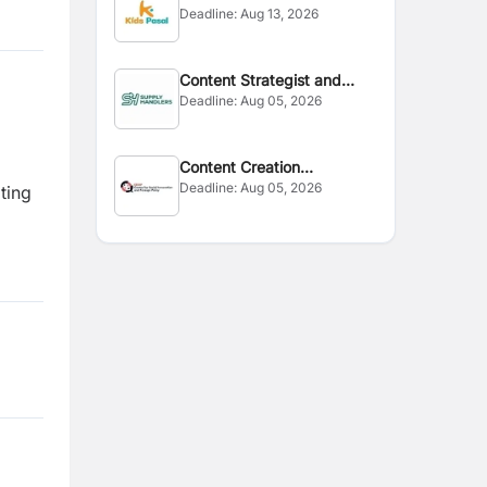
Deadline:
Aug 13, 2026
Content Strategist and
Deadline:
Aug 05, 2026
Editor
Content Creation
Deadline:
Aug 05, 2026
Consultant
ting