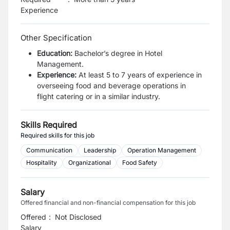
Experience
Other Specification
Education:
Bachelor’s degree in Hotel
Management.
Experience:
At least 5 to 7 years of experience in
overseeing food and beverage operations in
flight
catering or in a similar industry.
Skills Required
Required skills for this job
Communication
Leadership
Operation Management
Hospitality
Organizational
Food Safety
Salary
Offered financial and non-financial compensation for this job
Offered
:
Not Disclosed
Salary