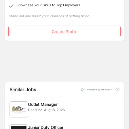
Showcase Your Skills to Top Employers
therapies at the Tranquility Spa, the largest in the city.
Stand out and boost your chances of getting hired!
Create Profile
Similar Jobs
Powered by Merojob AI
Outlet Manager
Deadline:
Aug 18, 2026
Junior Duty Officer