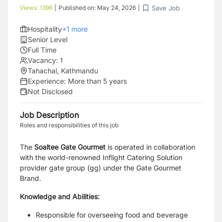
Save Job
Views:
1396
|
Published on:
May 24, 2026
|
Hospitality
+
1
more
Senior Level
Full Time
Vacancy:
1
Tahachal, Kathmandu
Experience:
More than 5 years
Not Disclosed
Job Description
Roles and responsibilities of this job
The
Soaltee Gate Gourmet
is operated in collaboration
with the world-renowned Inflight Catering
Solution
provider gate group (gg) under the Gate Gourmet
Brand.
Knowledge and Abilities:
Responsible for overseeing food and beverage