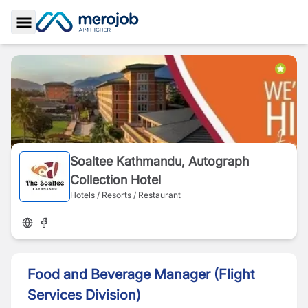
Toggle Sidebar
Soaltee Kathmandu, Autograph
Collection Hotel
Hotels / Resorts / Restaurant
Food and Beverage Manager (Flight
Services Division)