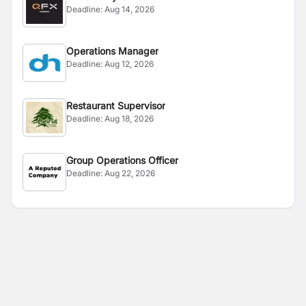
Deadline:
Aug 14, 2026
Operations Manager
Deadline:
Aug 12, 2026
Restaurant Supervisor
Deadline:
Aug 18, 2026
Group Operations Officer
Deadline:
Aug 22, 2026