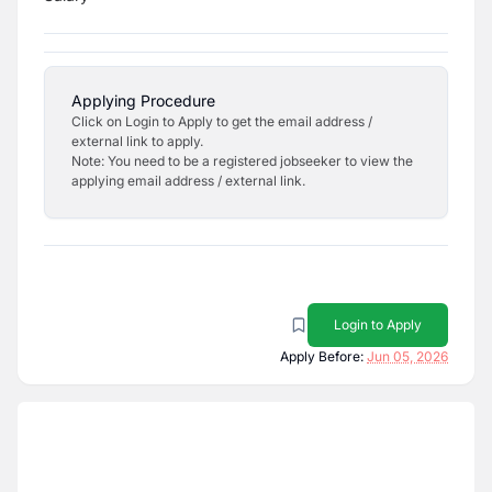
Applying Procedure
Click on Login to Apply to get the email address /
external link to apply.
Note: You need to be a registered jobseeker to view the
applying email address / external link.
Login to Apply
Apply Before:
Jun 05, 2026