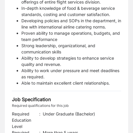
offerings of entire flight services division.
In-depth knowledge of food & beverage service
standards, costing and customer satisfaction.
Developing policies and SOPs in the department, in
line with international airline catering
norms.
Proven ability to manage operations, budgets, and
team performance
Strong leadership, organizational, and
communication skills
Ability to develop strategies to enhance service
quality and revenue.
Ability to work under pressure and meet deadlines
as required.
Able to maintain excellent client relationships.
Job Specification
Required qualifications for this job
Required
:
Under Graduate (Bachelor)
Education
Level
Required
:
More than 5 years