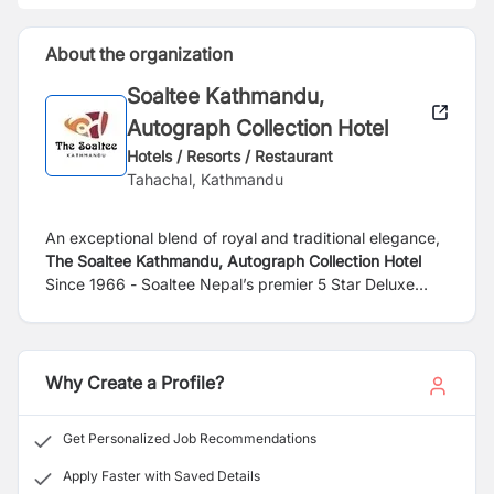
About the organization
Soaltee Kathmandu,
Autograph Collection Hotel
Hotels / Resorts / Restaurant
Tahachal, Kathmandu
An exceptional blend of royal and traditional elegance,
The Soaltee Kathmandu, Autograph Collection Hotel
Since 1966 - Soaltee Nepal’s premier 5 Star Deluxe
hotel is set in lush green 12 acres of landscaped area
with a magnificent view of the Himalayas. It’s located in
peaceful Tahachal just 8km from the Tribhuvan
International Airport and 4km from the city center its
Why Create a Profile?
finest shopping destinations, cultural attractions, and
entertainment options in Kathmandu. While staying at
Get Personalized Job Recommendations
this 5-star hotel in Kathmandu, you enjoy a range of
prime amenities. Gaze up at the mountains while you
Apply Faster with Saved Details
float in the pool or unwind with one of our rejuvenating