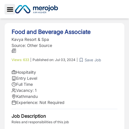
Toggle Sidebar
Food and Beverage Associate
Kavya Resort & Spa
Source:
Other Source
Save Job
Views:
633
|
Published on:
Jul 03, 2024
|
Hospitality
Entry Level
Full Time
Vacancy:
1
Kathmandu
Experience:
Not Required
Job Description
Roles and responsibilities of this job