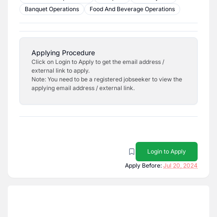
Banquet Operations
Food And Beverage Operations
Applying Procedure
Click on Login to Apply to get the email address /
external link to apply.
Note: You need to be a registered jobseeker to view the
applying email address / external link.
Login to Apply
Apply Before:
Jul 20, 2024