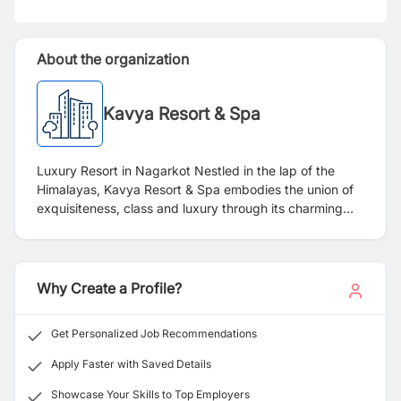
About the organization
Kavya Resort & Spa
Luxury Resort in Nagarkot Nestled in the lap of the
Himalayas, Kavya Resort & Spa embodies the union of
exquisiteness, class and luxury through its charming
ambience and sublime views. Seamlessly marrying
Nepalese Tradition with Modern Sophistication tucked
in a sleepy village of Nagarkot, Kavya is an ideal
vacation amidst snow-draped peaks with beaming
Why Create a Profile?
sunrise on freezing mornings – an exceptional
experience to leave you spellbound. Amid rugged
Get Personalized Job Recommendations
mountains and idyllic ravines, Kavya Resort & Spa is set
on a peaceful site affording magnificent views. Re-think
Apply Faster with Saved Details
luxury and witness warm hospitality at Kavya, with
Showcase Your Skills to Top Employers
panoramic trails and breath-taking butterflies clasped