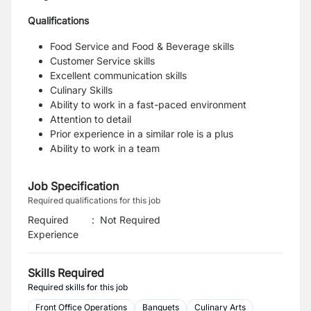
Qualifications
Food Service and Food & Beverage skills
Customer Service skills
Excellent communication skills
Culinary Skills
Ability to work in a fast-paced environment
Attention to detail
Prior experience in a similar role is a plus
Ability to work in a team
Job Specification
Required qualifications for this job
Required
:
Not Required
Experience
Skills Required
Required skills for this job
Front Office Operations
Banquets
Culinary Arts