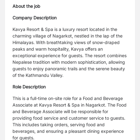
About the job
Company Description
Kavya Resort & Spa is a luxury resort located in the
charming village of Nagarkot, nestled in the lap of the
Himalayas. With breathtaking views of snow-draped
peaks and warm hospitality, Kavya offers an
exceptional experience for guests. The resort combines
Nepalese tradition with modern sophistication, allowing
guests to enjoy panoramic trails and the serene beauty
of the Kathmandu Valley.
Role Description
This is a full-time on-site role for a Food and Beverage
Associate at Kavya Resort & Spa in Nagarkot. The Food
and Beverage Associate will be responsible for
providing food service and customer service to guests.
This includes taking orders, serving food and
beverages, and ensuring a pleasant dining experience
for guests.