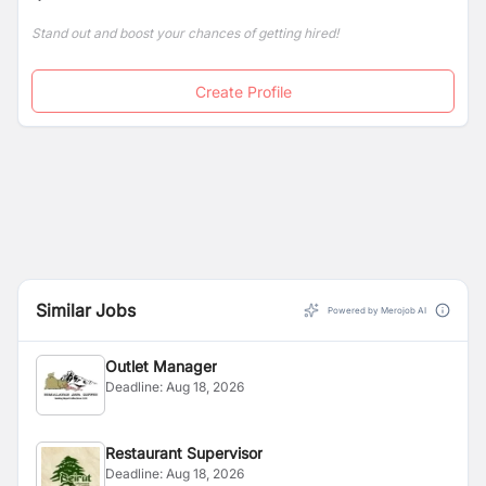
by the wildflower-strewn Kathmandu Valley.
Stand out and boost your chances of getting hired!
Create Profile
Similar Jobs
Powered by Merojob AI
Outlet Manager
Deadline:
Aug 18, 2026
Restaurant Supervisor
Deadline:
Aug 18, 2026