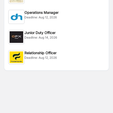
Operations Manager
Deadline:
Aug 12, 2026
Junior Duty Officer
Deadline:
Aug 14, 2026
Relationship Officer
Deadline:
Aug 12, 2026