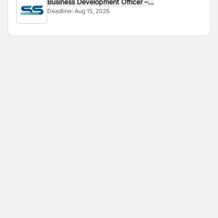
Business Development Officer –...
Deadline:
Aug 15, 2026