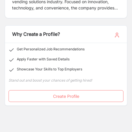
vending solutions industry. Focused on innovation,
technology, and convenience, the company provides
automated Tea & Coffee vending machines that offer a
range of products from classic tea to ranges of coffee
and other hot beverages.
Why Create a Profile?
Get Personalized Job Recommendations
Apply Faster with Saved Details
Showcase Your Skills to Top Employers
Stand out and boost your chances of getting hired!
Create Profile