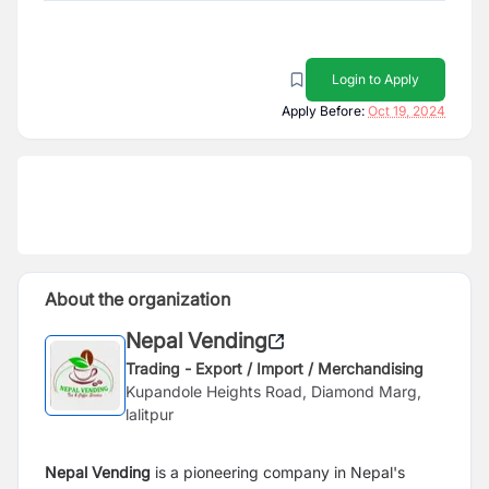
Login to Apply
Apply Before:
Oct 19, 2024
About the organization
Nepal Vending
Trading - Export / Import / Merchandising
Kupandole Heights Road, Diamond Marg,
lalitpur
Nepal Vending
is a pioneering company in Nepal's