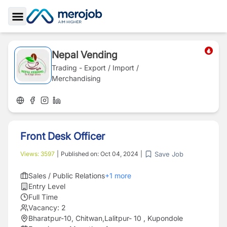
Toggle Sidebar
Nepal Vending
Trading - Export / Import /
Merchandising
Front Desk Officer
Save Job
Views:
3597
|
Published on:
Oct 04, 2024
|
Sales / Public Relations
+
1
more
Entry Level
Full Time
Vacancy:
2
Bharatpur-10, Chitwan
,
Lalitpur- 10 , Kupondole