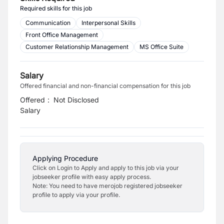
Required skills for this job
Communication
Interpersonal Skills
Front Office Management
Customer Relationship Management
MS Office Suite
Salary
Offered financial and non-financial compensation for this job
Offered
:
Not Disclosed
Salary
Applying Procedure
Click on Login to Apply and apply to this job via your
jobseeker profile with easy apply process.
Note: You need to have merojob registered jobseeker
profile to apply via your profile.