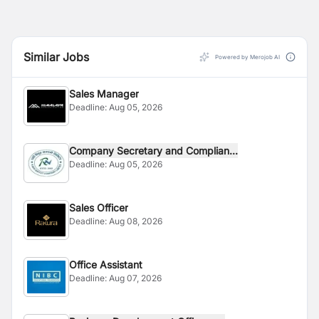
Similar Jobs
Powered by Merojob AI
Sales Manager
Deadline:
Aug 05, 2026
Company Secretary and Complian...
Deadline:
Aug 05, 2026
Sales Officer
Deadline:
Aug 08, 2026
Office Assistant
Deadline:
Aug 07, 2026