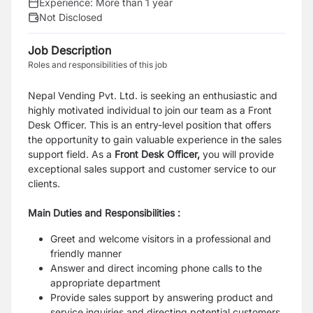
Experience:
More than 1 year
Not Disclosed
Job Description
Roles and responsibilities of this job
Nepal Vending Pvt. Ltd. is seeking an enthusiastic and
highly motivated individual to join our team as a Front
Desk Officer. This is an entry-level position that offers
the opportunity to gain valuable experience in the sales
support field.
As a
Front Desk Officer,
you will provide
exceptional sales support and customer service to our
clients.
Main Duties and Responsibilities :
Greet and welcome visitors in a professional and
friendly manner
Answer and direct incoming phone calls to the
appropriate department
Provide sales support by answering product and
service inquiries and directing potential customers