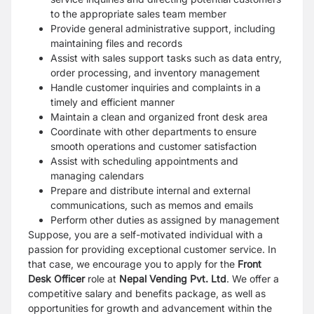
to the appropriate sales team member
Provide general administrative support, including
maintaining files and records
Assist with sales support tasks such as data entry,
order processing, and inventory management
Handle customer inquiries and complaints in a
timely and efficient manner
Maintain a clean and organized front desk area
Coordinate with other departments to ensure
smooth operations and customer satisfaction
Assist with scheduling appointments and
managing calendars
Prepare and distribute internal and external
communications, such as memos and emails
Perform other duties as assigned by management
Suppose, you are a self-motivated individual with a
passion for providing exceptional customer service. In
that case, we encourage you to apply for the
Front
Desk Officer
role at
Nepal Vending Pvt. Ltd
. We offer a
competitive salary and benefits package, as well as
opportunities for growth and advancement within the