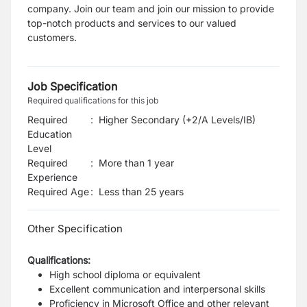
company. Join our team and join our mission to provide
top-notch products and services to our valued
customers.
Job Specification
Required qualifications for this job
Required
:
Higher Secondary (+2/A Levels/IB)
Education
Level
Required
:
More than 1 year
Experience
Required Age
:
Less than
25
years
Other Specification
Qualifications:
High school diploma or equivalent
Excellent communication and interpersonal skills
Proficiency in Microsoft Office and other relevant