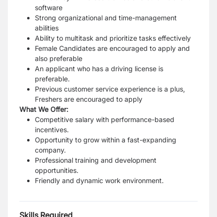
software
Strong organizational and time-management
abilities
Ability to multitask and prioritize tasks effectively
Female Candidates are encouraged to apply and
also preferable
An applicant who has a driving license is
preferable.
Previous customer service experience is a plus,
Freshers are encouraged to apply
What We Offer:
Competitive salary with performance-based
incentives.
Opportunity to grow within a fast-expanding
company.
Professional training and development
opportunities.
Friendly and dynamic work environment.
Skills Required