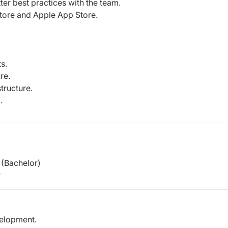
ter best practices with the team.
tore and Apple App Store.
s.
re.
tructure.
.
(Bachelor)
r
velopment.