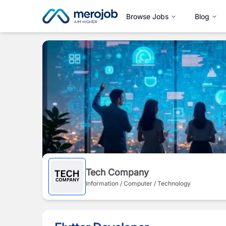
Browse Jobs
Blog
Tech Company
Information / Computer / Technology