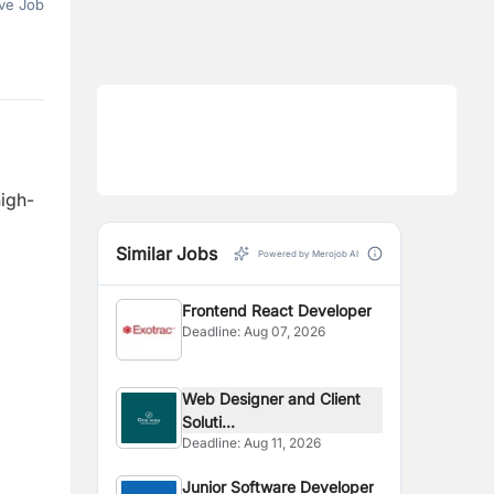
ve Job
high-
Similar Jobs
Powered by Merojob AI
Frontend React Developer
Deadline:
Aug 07, 2026
Web Designer and Client
Soluti...
Deadline:
Aug 11, 2026
Junior Software Developer