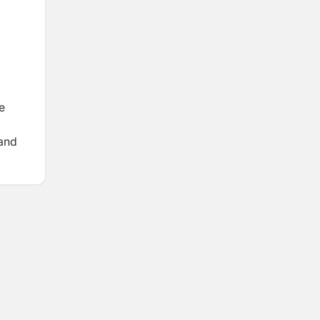
e
 and