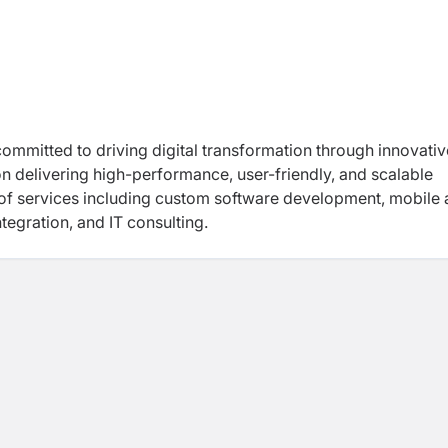
mmitted to driving digital transformation through innovativ
n delivering high-performance, user-friendly, and scalable
f services including custom software development, mobile
egration, and IT consulting.