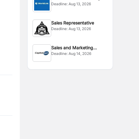
Deadline:
Aug 13, 2026
Sales Representative
Deadline:
Aug 13, 2026
Sales and Marketing
Deadline:
Aug 14, 2026
Executive