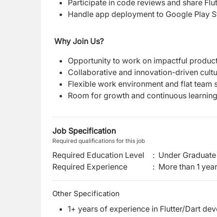
Participate in code reviews and share Flut
Handle app deployment to Google Play S
Why Join Us?
Opportunity to work on impactful product
Collaborative and innovation-driven cultu
Flexible work environment and flat team s
Room for growth and continuous learning
Job Specification
Required qualifications for this job
Required Education Level
:
Under Graduate 
Required Experience
:
More than 1 yea
Other Specification
1+ years of experience in Flutter/Dart de