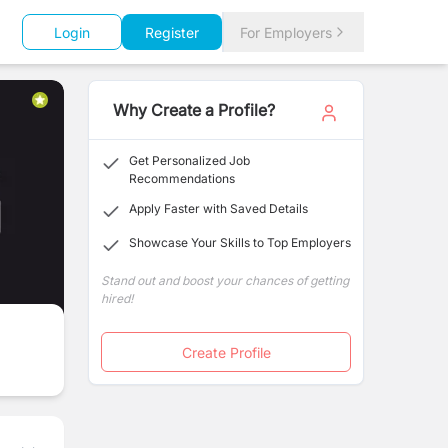
Login
Register
For Employers
Why Create a Profile?
Get Personalized Job
Recommendations
Apply Faster with Saved Details
Showcase Your Skills to Top Employers
Stand out and boost your chances of getting
hired!
Create Profile