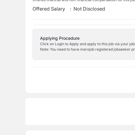
Offered Salary
:
Not Disclosed
Applying Procedure
Click on Login to Apply and apply to this job via your jo
Note: You need to have merojob registered jobseeker prof