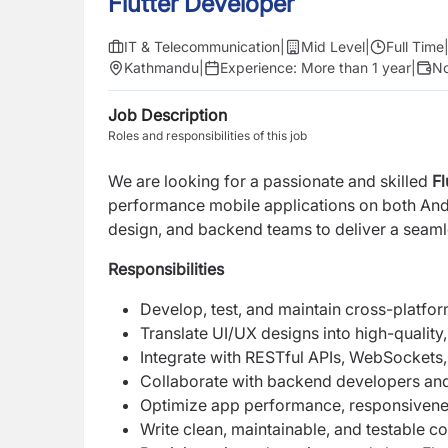
Flutter Developer
IT & Telecommunication
|
Mid Level
|
Full Time
Kathmandu
|
Experience:
More than 1 year
|
No
Job Description
Roles and responsibilities of this job
We are looking for a passionate and skilled
Fl
performance mobile applications on both Andr
design, and backend teams to deliver a seaml
Responsibilities
Develop, test, and maintain cross-platfor
Translate UI/UX designs into high-quality,
Integrate with RESTful APIs, WebSockets,
Collaborate with backend developers and 
Optimize app performance, responsiveness
Write clean, maintainable, and testable c