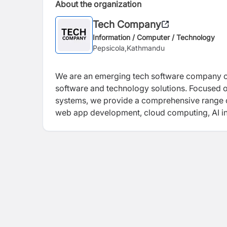
About the organization
Tech Company
Information / Computer / Technology
Pepsicola,Kathmandu
We are an emerging tech software company co
software and technology solutions. Focused o
systems, we provide a comprehensive range o
web app development, cloud computing, AI int