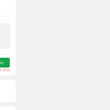
ply
4, 2025