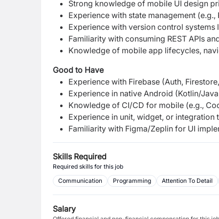
Strong knowledge of mobile UI design pri
Experience with state management (e.g., P
Experience with version control systems li
Familiarity with consuming REST APIs an
Knowledge of mobile app lifecycles, navig
Good to Have
Experience with Firebase (Auth, Firestore,
Experience in native Android (Kotlin/Java
Knowledge of CI/CD for mobile (e.g., Co
Experience in unit, widget, or integration t
Familiarity with Figma/Zeplin for UI impl
Skills Required
Required skills for this job
Communication
Programming
Attention To Detail
Salary
Offered financial and non-financial compensation for this jo