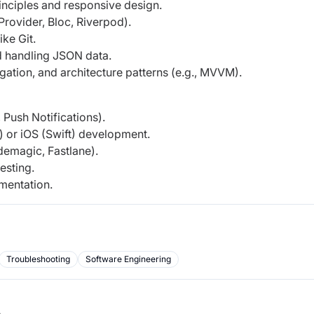
nciples and responsive design.
rovider, Bloc, Riverpod).
ke Git.
d handling JSON data.
ation, and architecture patterns (e.g., MVVM).
 Push Notifications).
) or iOS (Swift) development.
demagic, Fastlane).
esting.
ementation.
Troubleshooting
Software Engineering
b