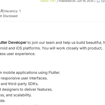
Sa
Views:
1767
|
Published on:
Jun 19, 2025
|
|
Vacancy:
1
t Disclosed
utter Developer
to join our team and help us build beautiful, 
oid and iOS platforms. You will work closely with product,
ess user experience.
m mobile applications using Flutter.
 responsive user interfaces.
 and third-party SDKs.
designers to deliver features.
, and scalability.
ode.