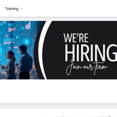
Training