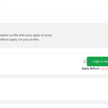
bseeker profile with easy apply process.
ile to apply via your profile.
Login to Ap
Apply Before:
Jul 0