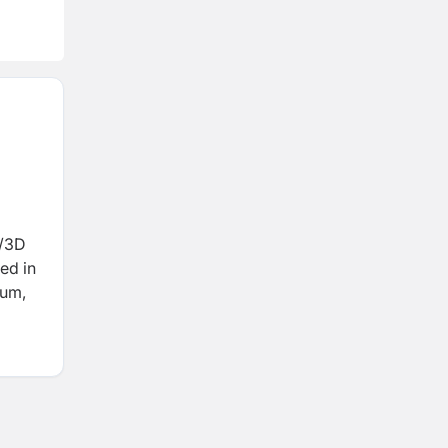
D/3D
ed in
ium,