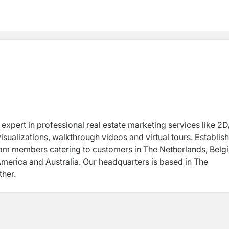
y expert in professional real estate marketing services like 2
isualizations, walkthrough videos and virtual tours. Establish
eam members catering to customers in The Netherlands, Belg
America and Australia. Our headquarters is based in The
her.