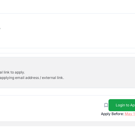
b
l link to apply.
applying email address / external link.
Login to Ap
Apply Before:
May 1