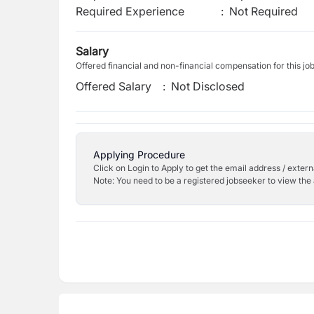
Required Experience
:
Not Required
Salary
Offered financial and non-financial compensation for this jo
Offered Salary
:
Not Disclosed
Applying Procedure
Click on Login to Apply to get the email address / externa
Note: You need to be a registered jobseeker to view the 