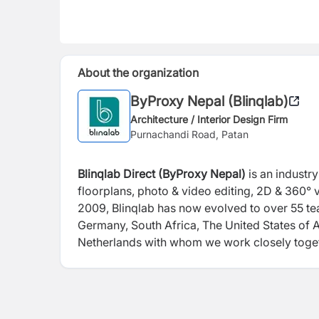
About the organization
ByProxy Nepal (Blinqlab)
Architecture / Interior Design Firm
Purnachandi Road, Patan
Blinqlab Direct (ByProxy Nepal)
is an industr
floorplans, photo & video editing, 2D & 360° v
2009, Blinqlab has now evolved to over 55 t
Germany, South Africa, The United States of 
Netherlands with whom we work closely toget