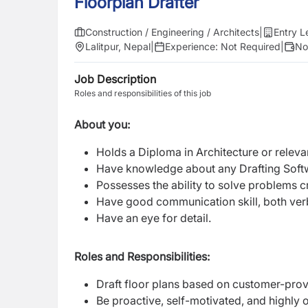
Floorplan Drafter
Construction / Engineering / Architects
|
Entry L
Lalitpur, Nepal
|
Experience:
Not Required
|
No
Job Description
Roles and responsibilities of this job
About you:
Holds a Diploma in Architecture or relev
Have knowledge about any Drafting Sof
Possesses the ability to solve problems c
Have good communication skill, both verb
Have an eye for detail.
Roles and Responsibilities:
Draft floor plans based on customer-pro
Be proactive, self-motivated, and highly