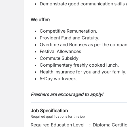
Demonstrate good communication skills a
We offer:
Competitive Remuneration.
Provident Fund and Gratuity.
Overtime and Bonuses as per the compan
Festival Allowances
Commute Subsidy
Complimentary freshly cooked lunch.
Health insurance for you and your family
5-Day workweek.
Freshers are encouraged to apply!
Job Specification
Required qualifications for this job
Required Education Level
:
Diploma Certifi