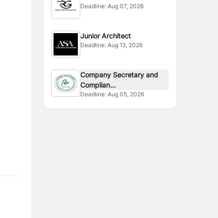
Deadline:
Aug 07, 2026
Junior Architect
Deadline:
Aug 13, 2026
Company Secretary and
Complian...
Deadline:
Aug 05, 2026