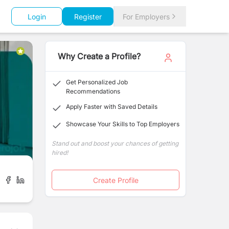
Login
Register
For Employers
Why Create a Profile?
Get Personalized Job
Recommendations
Apply Faster with Saved Details
Showcase Your Skills to Top Employers
Stand out and boost your chances of getting
hired!
Create Profile