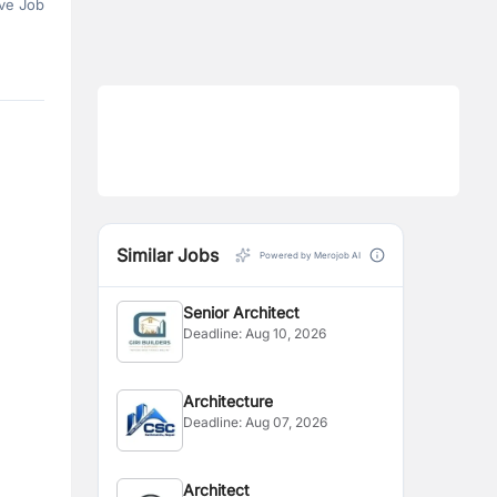
ve Job
Similar Jobs
Powered by Merojob AI
Senior Architect
Deadline:
Aug 10, 2026
Architecture
Deadline:
Aug 07, 2026
Architect