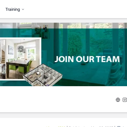
Training