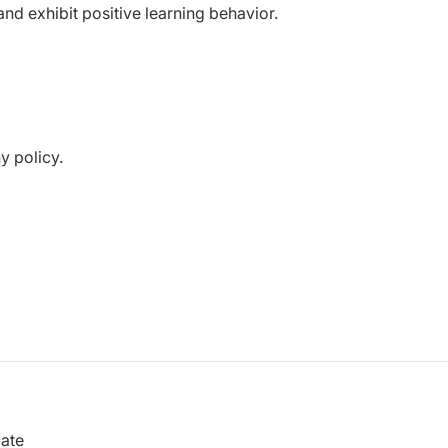
nd exhibit positive learning behavior.
y policy.
.
cate