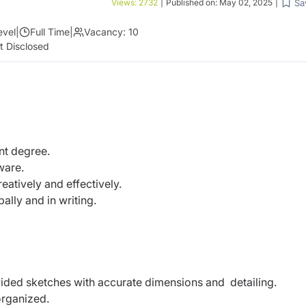
Sa
Views:
2732
|
Published on:
May 02, 2025
|
evel
|
Full Time
|
Vacancy:
10
t Disclosed
ant degree.
tware.
reatively and effectively.
ally and in writing.
vided sketches with accurate dimensions and detailing.
 organized.