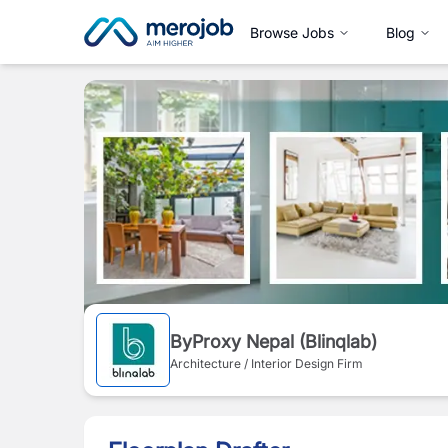
Browse Jobs
Blog
ByProxy Nepal (Blinqlab)
Architecture / Interior Design Firm