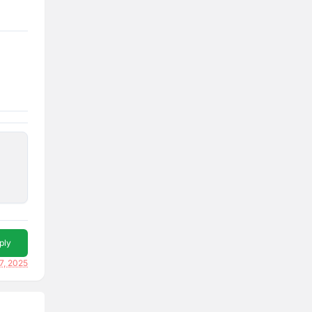
ply
7, 2025