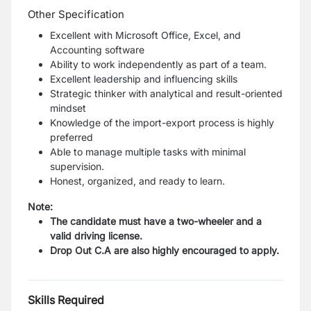
Other Specification
Excellent with Microsoft Office, Excel, and
Accounting software
Ability to work independently as part of a team.
Excellent leadership and influencing skills
Strategic thinker with analytical and result-oriented
mindset
Knowledge of the import-export process is highly
preferred
Able to manage multiple tasks with minimal
supervision.
Honest, organized, and ready to learn.
Note:
The candidate must have a two-wheeler and a
valid driving license.
Drop Out C.A are also highly encouraged to apply.
Skills Required