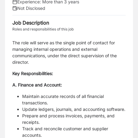
Experience:
More than 3 years
Not Disclosed
Job Description
Roles and responsibilities of this job
The role will serve as the single point of contact for
managing internal operations and external
communications, under the direct supervision of the
director.
Key Responsibilities:
A. Finance and Account:
Maintain accurate records of all financial
transactions.
Update ledgers, journals, and accounting software.
Prepare and process invoices, payments, and
receipts.
Track and reconcile customer and supplier
accounts.