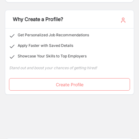
strong commitment to quality and reliability, we have
earned a trusted reputation in the industry.
Why Create a Profile?
Get Personalized Job Recommendations
Apply Faster with Saved Details
Showcase Your Skills to Top Employers
Stand out and boost your chances of getting hired!
Create Profile