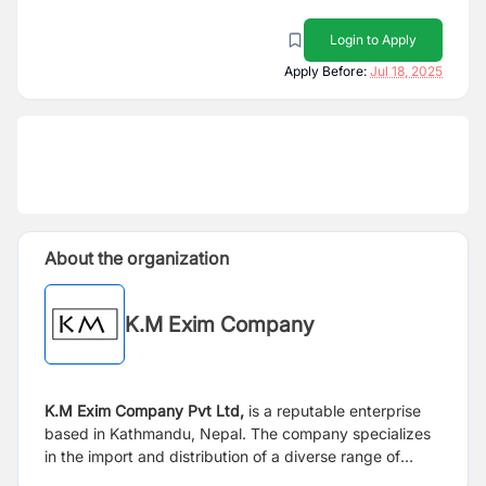
Login to Apply
Apply Before:
Jul 18, 2025
About the organization
K.M Exim Company
K.M Exim Company Pvt Ltd,
is a reputable enterprise
based in Kathmandu, Nepal. The company specializes
in the import and distribution of a diverse range of
products. With four years of solid market presence and