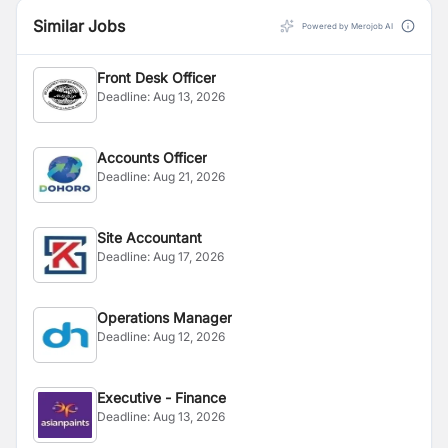
Similar Jobs
Powered by Merojob AI
Front Desk Officer
Deadline:
Aug 13, 2026
Accounts Officer
Deadline:
Aug 21, 2026
Site Accountant
Deadline:
Aug 17, 2026
Operations Manager
Deadline:
Aug 12, 2026
Executive - Finance
Deadline:
Aug 13, 2026