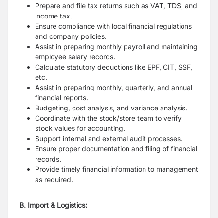
Prepare and file tax returns such as VAT, TDS, and
income tax.
Ensure compliance with local financial regulations
and company policies.
Assist in preparing monthly payroll and maintaining
employee salary records.
Calculate statutory deductions like EPF, CIT, SSF,
etc.
Assist in preparing monthly, quarterly, and annual
financial reports.
Budgeting, cost analysis, and variance analysis.
Coordinate with the stock/store team to verify
stock values for accounting.
Support internal and external audit processes.
Ensure proper documentation and filing of financial
records.
Provide timely financial information to management
as required.
B. Import & Logistics: