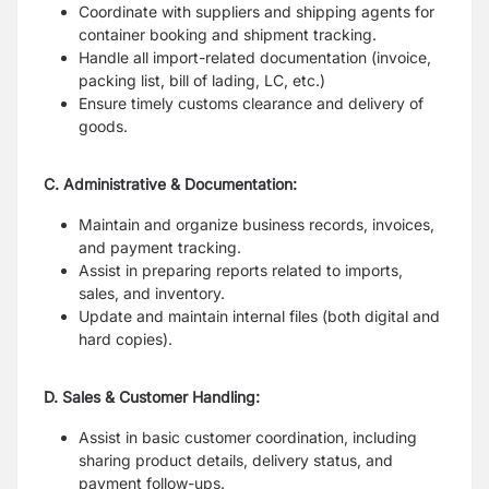
Coordinate with suppliers and shipping agents for
container booking and shipment tracking.
Handle all import-related documentation (invoice,
packing list, bill of lading, LC, etc.)
Ensure timely customs clearance and delivery of
goods.
C. Administrative & Documentation:
Maintain and organize business records, invoices,
and payment tracking.
Assist in preparing reports related to imports,
sales, and inventory.
Update and maintain internal files (both digital and
hard copies).
D. Sales & Customer Handling:
Assist in basic customer coordination, including
sharing product details, delivery status, and
payment follow-ups.