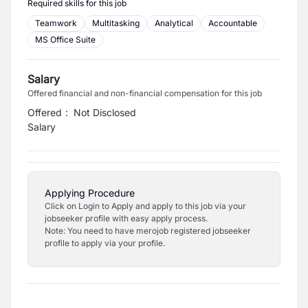
Required skills for this job
Teamwork
Multitasking
Analytical
Accountable
MS Office Suite
Salary
Offered financial and non-financial compensation for this job
Offered
:
Not Disclosed
Salary
Applying Procedure
Click on Login to Apply and apply to this job via your
jobseeker profile with easy apply process.
Note: You need to have merojob registered jobseeker
profile to apply via your profile.