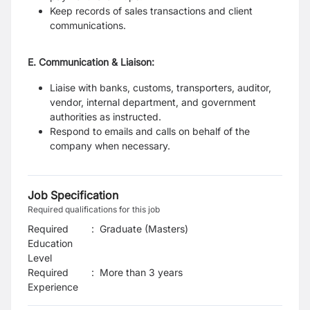
Keep records of sales transactions and client
communications.
E. Communication & Liaison:
Liaise with banks, customs, transporters, auditor,
vendor, internal department, and government
authorities as instructed.
Respond to emails and calls on behalf of the
company when necessary.
Job Specification
Required qualifications for this job
Required
:
Graduate (Masters)
Education
Level
Required
:
More than 3 years
Experience