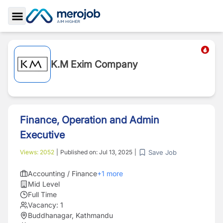
Toggle Sidebar
K.M Exim Company
Finance, Operation and Admin
Executive
Save Job
Views:
2052
|
Published on:
Jul 13, 2025
|
Accounting / Finance
+
1
more
Mid Level
Full Time
Vacancy:
1
Buddhanagar, Kathmandu