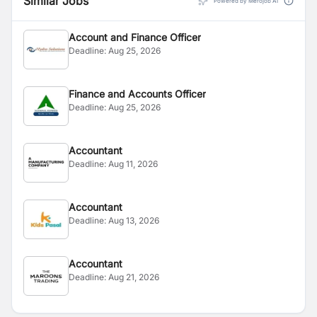
Similar Jobs
Powered by Merojob AI
Account and Finance Officer
Deadline:
Aug 25, 2026
Finance and Accounts Officer
Deadline:
Aug 25, 2026
Accountant
Deadline:
Aug 11, 2026
Accountant
Deadline:
Aug 13, 2026
Accountant
Deadline:
Aug 21, 2026