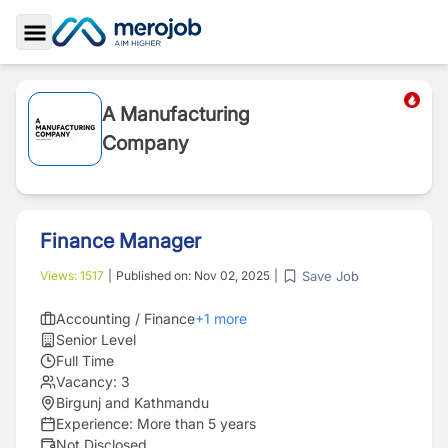
Toggle Sidebar
A Manufacturing
Company
Finance Manager
Save Job
Views:
1517
|
Published on:
Nov 02, 2025
|
Accounting / Finance
+
1
more
Senior Level
Full Time
Vacancy:
3
Birgunj and Kathmandu
Experience:
More than 5 years
Not Disclosed