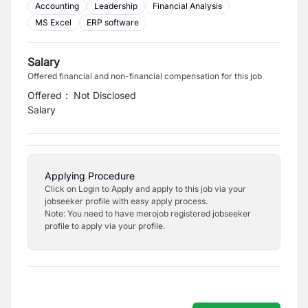
Accounting
Leadership
Financial Analysis
MS Excel
ERP software
Salary
Offered financial and non-financial compensation for this job
Offered
:
Not Disclosed
Salary
Applying Procedure
Click on Login to Apply and apply to this job via your
jobseeker profile with easy apply process.
Note: You need to have merojob registered jobseeker
profile to apply via your profile.