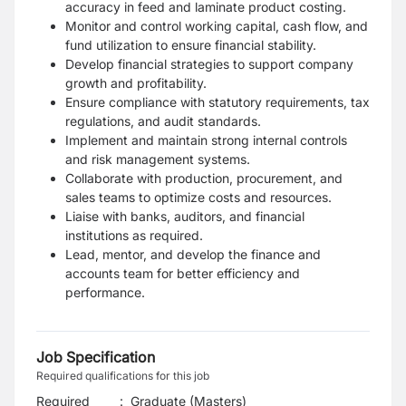
accuracy in feed and laminate product costing.
Monitor and control working capital, cash flow, and
fund utilization to ensure financial stability.
Develop financial strategies to support company
growth and profitability.
Ensure compliance with statutory requirements, tax
regulations, and audit standards.
Implement and maintain strong internal controls
and risk management systems.
Collaborate with production, procurement, and
sales teams to optimize costs and resources.
Liaise with banks, auditors, and financial
institutions as required.
Lead, mentor, and develop the finance and
accounts team for better efficiency and
performance.
Job Specification
Required qualifications for this job
Required
:
Graduate (Masters)