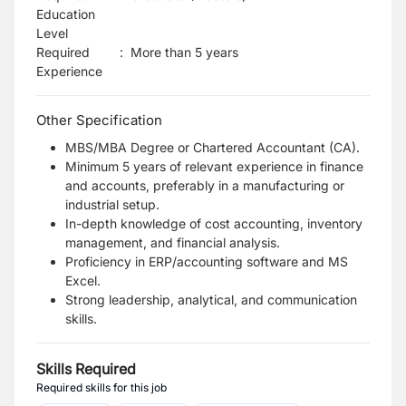
Education
Level
Required
:
More than 5 years
Experience
Other Specification
MBS/MBA Degree or Chartered Accountant (CA).
Minimum 5 years of relevant experience in finance
and accounts, preferably in a manufacturing or
industrial setup.
In-depth knowledge of cost accounting, inventory
management, and financial analysis.
Proficiency in ERP/accounting software and MS
Excel.
Strong leadership, analytical, and communication
skills.
Skills Required
Required skills for this job