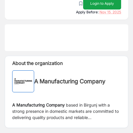
Login to Apply
Apply Before:
Nov 15, 2025
About the organization
A Manufacturing Company
A Manufacturing Company
based in Birgunj with a
strong presence in domestic markets are committed to
delivering quality products and reliable
services to our clients.