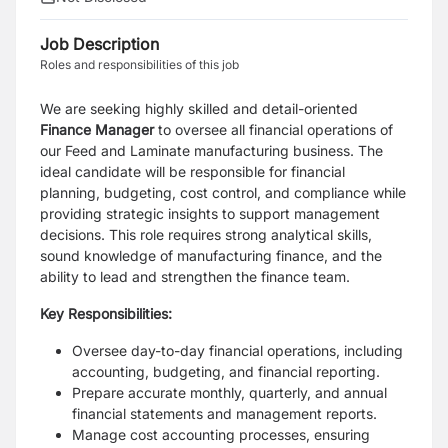
Job Description
Roles and responsibilities of this job
We are seeking highly skilled and detail-oriented
Finance Manager
to oversee all financial operations of
our Feed and Laminate manufacturing business. The
ideal candidate will be responsible for financial
planning, budgeting, cost control, and compliance while
providing strategic insights to support management
decisions. This role requires strong analytical skills,
sound knowledge of manufacturing finance, and the
ability to lead and strengthen the finance team.
Key Responsibilities:
Oversee day-to-day financial operations, including
accounting, budgeting, and financial reporting.
Prepare accurate monthly, quarterly, and annual
financial statements and management reports.
Manage cost accounting processes, ensuring