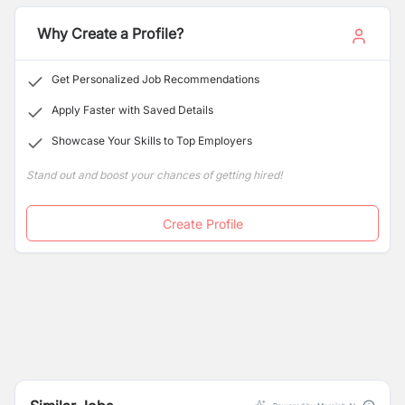
Why Create a Profile?
Get Personalized Job Recommendations
Apply Faster with Saved Details
Showcase Your Skills to Top Employers
Stand out and boost your chances of getting hired!
Create Profile