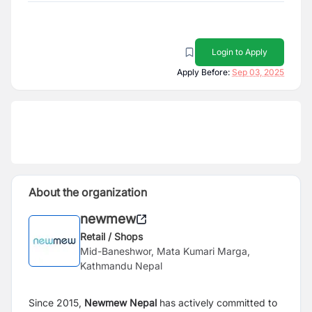
Login to Apply
Apply Before:
Sep 03, 2025
About the organization
newmew
Retail / Shops
Mid-Baneshwor, Mata Kumari Marga,
Kathmandu Nepal
Since 2015,
Newmew Nepal
has actively committed to