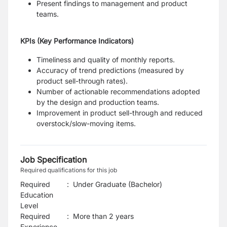
Present findings to management and product
teams.
KPIs (Key Performance Indicators)
Timeliness and quality of monthly reports.
Accuracy of trend predictions (measured by
product sell-through rates).
Number of actionable recommendations adopted
by the design and production teams.
Improvement in product sell-through and reduced
overstock/slow-moving items.
Job Specification
Required qualifications for this job
Required
:
Under Graduate (Bachelor)
Education
Level
Required
:
More than 2 years
Experience