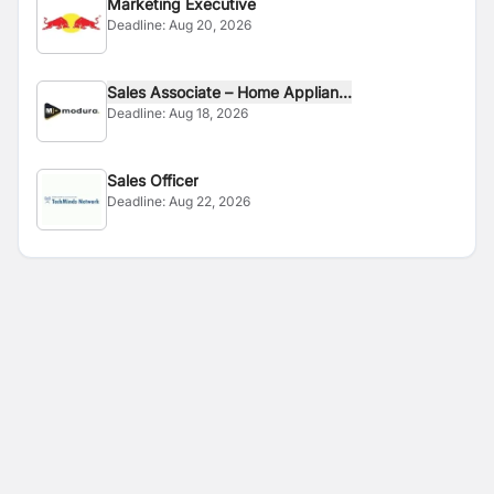
Marketing Executive
Deadline:
Aug 20, 2026
Sales Associate – Home Applian...
Deadline:
Aug 18, 2026
Sales Officer
Deadline:
Aug 22, 2026