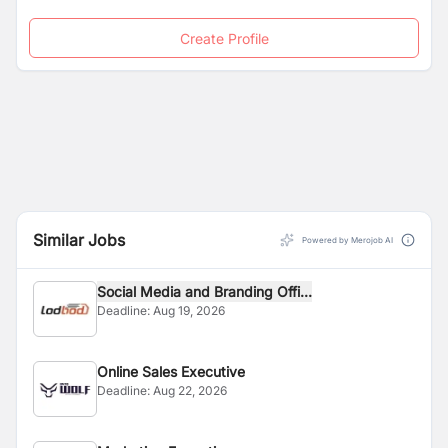
Create Profile
Similar Jobs
Powered by Merojob AI
Social Media and Branding Offi...
Deadline:
Aug 19, 2026
Online Sales Executive
Deadline:
Aug 22, 2026