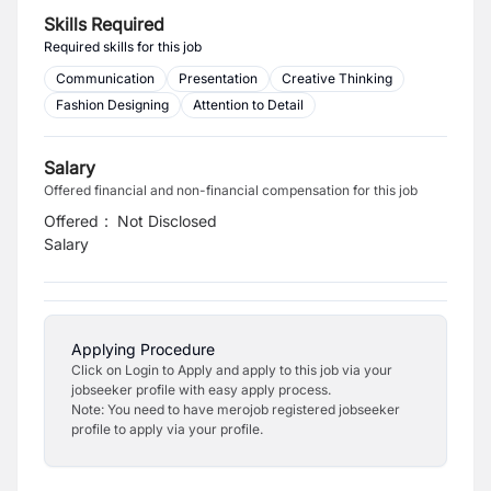
Skills Required
Required skills for this job
Communication
Presentation
Creative Thinking
Fashion Designing
Attention to Detail
Salary
Offered financial and non-financial compensation for this job
Offered
:
Not Disclosed
Salary
Applying Procedure
Click on Login to Apply and apply to this job via your
jobseeker profile with easy apply process.
Note: You need to have merojob registered jobseeker
profile to apply via your profile.