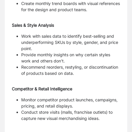
Create monthly trend boards with visual references
for the design and product teams.
Sales & Style Analysis
Work with sales data to identify best-selling and
underperforming SKUs by style, gender, and price
point.
Provide monthly insights on why certain styles
work and others don’t.
Recommend reorders, restyling, or discontinuation
of products based on data.
Competitor & Retail Intelligence
Monitor competitor product launches, campaigns,
pricing, and retail displays.
Conduct store visits (malls, franchise outlets) to
capture new visual merchandising ideas.