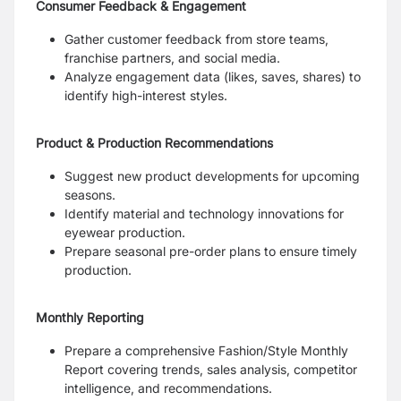
Consumer Feedback & Engagement
Gather customer feedback from store teams,
franchise partners, and social media.
Analyze engagement data (likes, saves, shares) to
identify high-interest styles.
Product & Production Recommendations
Suggest new product developments for upcoming
seasons.
Identify material and technology innovations for
eyewear production.
Prepare seasonal pre-order plans to ensure timely
production.
Monthly Reporting
Prepare a comprehensive Fashion/Style Monthly
Report covering trends, sales analysis, competitor
intelligence, and recommendations.