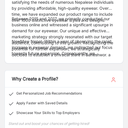
satisfying the needs of numerous Nepalese individuals
by providing affordable, high-quality eyewear. Over
time, we have expanded our product range to include
Between 2015 and 2017, we primarily conducted our
over 1000 distinctive eyewear styles and designs.
business online and witnessed a significant upsurge in
demand for our eyewear. Our unique and effective
marketing strategy strongly resonated with our target
NewMew Nepal -Within a year of observing the rapid
audience, contributing to this growth. Recognizing the
increase in eyewear demand, we redirected our focus
potential for further expansion, we strategically
towards future expansion. Consequently, we
decided to establish a physical store in Baneshwor, a
successfully opened three additional stores in
vibrant area within the picturesque Kathmandu Valley,
Newroad, Pokhara, and Butwal, both inside and outside
in 2017. This decision aimed to expand our customer
the valley.
base and offer a tangible shopping experience for our
Why Create a Profile?
valued clients. Our presence in such a prominent
location was intended to bolster our brand and cultivate
enduring customer relationships.
Get Personalized Job Recommendations
Apply Faster with Saved Details
Showcase Your Skills to Top Employers
Stand out and boost your chances of getting hired!