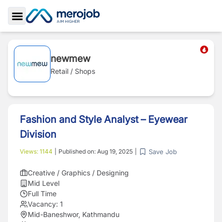
Toggle Sidebar
newmew
Retail / Shops
Fashion and Style Analyst – Eyewear
Division
Save Job
Views:
1144
|
Published on:
Aug 19, 2025
|
Creative / Graphics / Designing
Mid Level
Full Time
Vacancy:
1
Mid-Baneshwor, Kathmandu