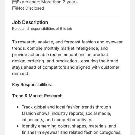
Experience:
More than 2 years
Not Disclosed
Job Description
Roles and responsibilities of this job
To research, analyze, and forecast fashion and eyewear
trends, compile monthly market intelligence, and
provide actionable recommendations on product
design, ordering, and production - ensuring the brand
stays ahead of competitors and aligned with customer
demand.
Key Responsibilities:
Trend & Market Research
Track global and local fashion trends through
fashion shows, industry reports, social media,
influencers, and competitor activity.
Identify emerging colors, shapes, materials, and
finishes in eyewear and related fashion categories.