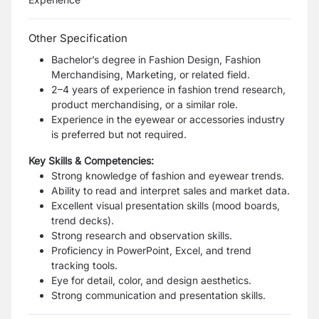
Other Specification
Bachelor’s degree in Fashion Design, Fashion
Merchandising, Marketing, or related field.
2–4 years of experience in fashion trend research,
product merchandising, or a similar role.
Experience in the eyewear or accessories industry
is preferred but not required.
Key Skills & Competencies:
Strong knowledge of fashion and eyewear trends.
Ability to read and interpret sales and market data.
Excellent visual presentation skills (mood boards,
trend decks).
Strong research and observation skills.
Proficiency in PowerPoint, Excel, and trend
tracking tools.
Eye for detail, color, and design aesthetics.
Strong communication and presentation skills.