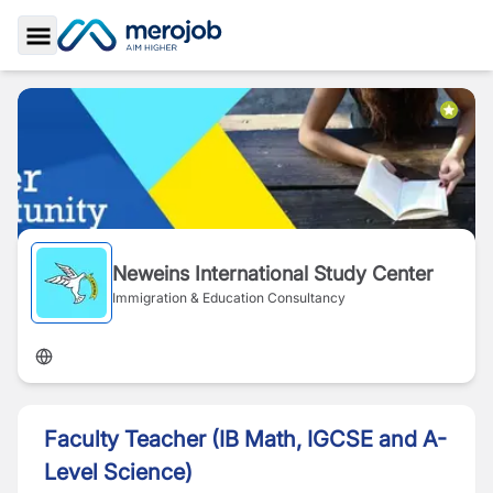
Toggle Sidebar
Neweins International Study Center
Immigration & Education Consultancy
Faculty Teacher (IB Math, IGCSE and A-
Level Science)