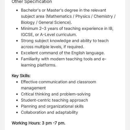
Other Specification
Bachelor's or Master's degree in the relevant
subject area (Mathematics / Physics / Chemistry /
Biology / General Science).
Minimum 2–3 years of teaching experience in IB,
IGCSE, or A-Level curriculum.
Strong subject knowledge and ability to teach
across multiple levels, if required.
Excellent command of the English language.
Familiarity with modern teaching tools and e-
learning platforms.
Key Skills:
Effective communication and classroom
management
Critical thinking and problem-solving
Student-centric teaching approach
Planning and organizational skills
Collaboration and adaptability
Working Hours: 3 pm -7 pm.