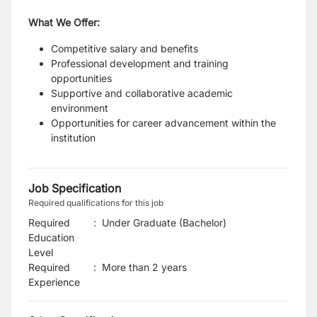
What We Offer:
Competitive salary and benefits
Professional development and training
opportunities
Supportive and collaborative academic
environment
Opportunities for career advancement within the
institution
Job Specification
Required qualifications for this job
Required
:
Under Graduate (Bachelor)
Education
Level
Required
:
More than 2 years
Experience