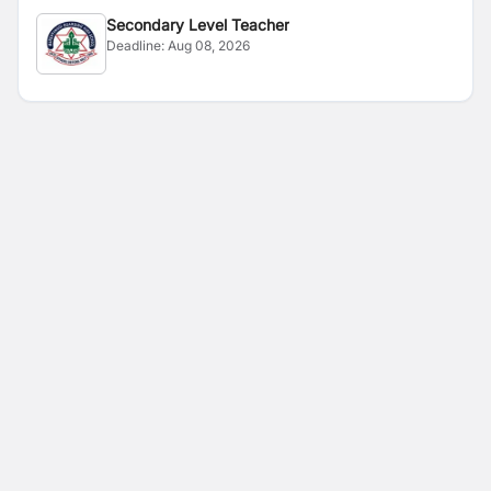
Secondary Level Teacher
Deadline:
Aug 08, 2026