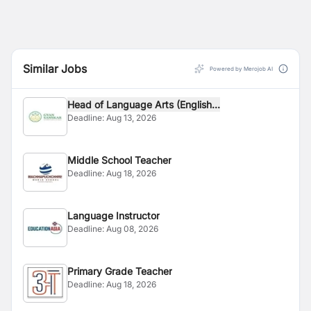
Similar Jobs
Powered by Merojob AI
Head of Language Arts (English...
Deadline:
Aug 13, 2026
Middle School Teacher
Deadline:
Aug 18, 2026
Language Instructor
Deadline:
Aug 08, 2026
Primary Grade Teacher
Deadline:
Aug 18, 2026