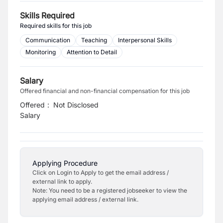
Skills Required
Required skills for this job
Communication
Teaching
Interpersonal Skills
Monitoring
Attention to Detail
Salary
Offered financial and non-financial compensation for this job
Offered
:
Not Disclosed
Salary
Applying Procedure
Click on Login to Apply to get the email address /
external link to apply.
Note: You need to be a registered jobseeker to view the
applying email address / external link.