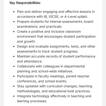
Key Responsibilities:
Plan and deliver engaging and effective lessons in
accordance with IB, IGCSE, or A-Level syllabi.
Prepare students for internal assessments, board
examinations, and practicals.
Create a positive and inclusive classroom
environment that encourages student participation
and growth.
Design and evaluate assignments, tests, and other
assessments to track student progress.
Maintain accurate records of student performance
and attendance.
Collaborate with colleagues in departmental
planning and school-wide initiatives.
Participate in faculty meetings, parent-teacher
conferences, and school events.
Stay updated with curriculum changes, teaching
methodologies, and educational best practices.
Integrate technology effectively in teaching and
learning processes.