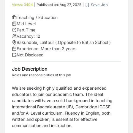
Save Job
Views:
3404
|
Published on:
Aug 27, 2025
|
Teaching / Education
Mid Level
Part Time
Vacancy:
12
Bakundole, Lalitpur ( Opposite to British School )
Experience:
More than 2 years
Not Disclosed
Job Description
Roles and responsibilities of this job
We are seeking highly qualified and experienced
educators to join our academic team. The ideal
candidates will have a solid background in teaching
International Baccalaureate (IB), Cambridge IGCSE,
and/or A-Level curriculam. Fluency in English, both
written and spoken, is essential for effective
communication and instruction.