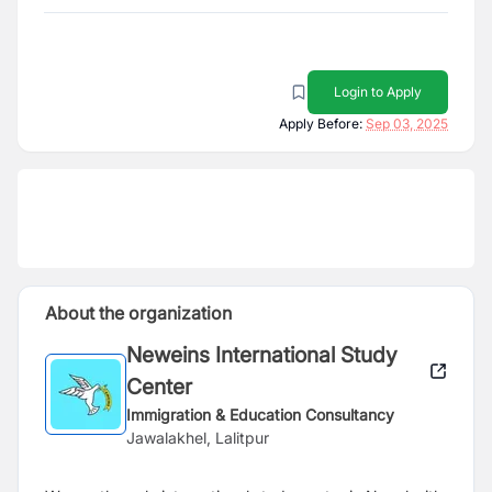
Login to Apply
Apply Before:
Sep 03, 2025
About the organization
Neweins International Study
Center
Immigration & Education Consultancy
Jawalakhel, Lalitpur