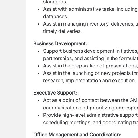
standards.
Assist with administrative tasks, includin
databases.
Assist in managing inventory, deliveries,
timely deliveries.
Business Development:
Support business development initiatives
partnerships, and assisting in the formula
Assist in the preparation of presentations
Assist in the launching of new projects th
research,
implementation and execution.
Executive Support:
Act as a point of contact between the GM 
communication and prioritizing correspo
Provide high-level administrative suppor
scheduling meetings, and coordinating tr
Office Management and Coordination: