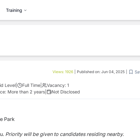
Training
Sa
Views:
1926
|
Published on:
Jun 04, 2025
|
id Level
|
Full Time
|
Vacancy:
1
nce:
More than 2 years
|
Not Disclosed
e Park
du.
Priority will be given to candidates residing nearby.