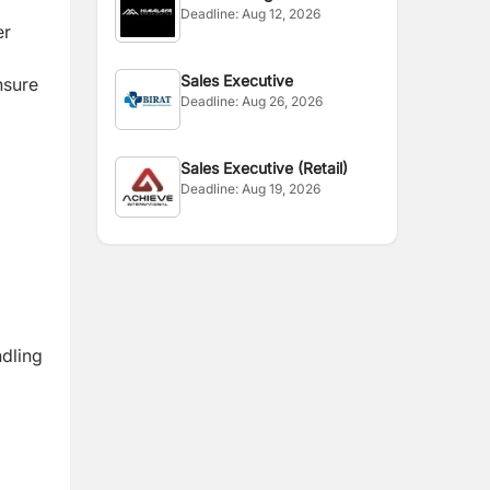
Deadline:
Aug 12, 2026
er
Sales Executive
nsure
Deadline:
Aug 26, 2026
Sales Executive (Retail)
Deadline:
Aug 19, 2026
ndling