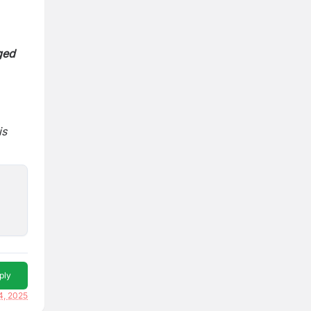
ged
is
ply
4, 2025