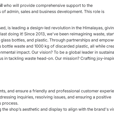
il
who will provide comprehensive support to the
of admin, sales and business development. This role is
d, is leading a design-led revolution in the Himalayas, givi
last doing it! Since 2013, we've been reimagining waste, star
o glass bottles, and plastic. Through partnerships and empow
ottle waste and 1000 kg of discarded plastic, all while cre
nmental impact. Our vision? To be a global leader in sustain
 in tackling waste head-on. Our mission? Crafting joy-inspi
ents, and ensure a friendly and professional customer
experie
ressing inquiries, resolving issues, and ensuring a
positive
s process.
 the shop’s aesthetic and display to align with the
brand's vi