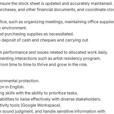
nsure the stock sheet is updated and accurately
maintained.
urchases, and other financial documents, and coordinate
clo
fice, such as organizing meetings, maintaining office
supplie
k environment.
nd purchasing supplies as necessitated.
 deposit of cash and cheques and carrying out
 performance and issues related to allocated work
daily.
enting interactions such as artist residency program.
om time to time to thrive and grow in the role.
onmental protection.
n in English.
skills with the ability to prioritize tasks.
lities to liaise effectively with diverse stakeholders.
ctivity tools (Google Workspace).
cise sound judgment, and handle sensitive information
with