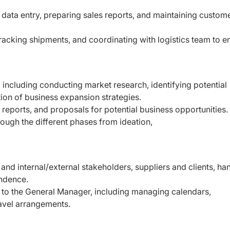
g data entry, preparing sales reports, and maintaining
custom
 tracking shipments, and coordinating with logistics team
to e
, including conducting market research, identifying
potential
tion of business expansion strategies.
, reports, and proposals for potential business
opportunities.
rough the different phases from ideation,
and internal/external stakeholders, suppliers and
clients, ha
ndence.
t to the General Manager, including managing
calendars,
avel arrangements.