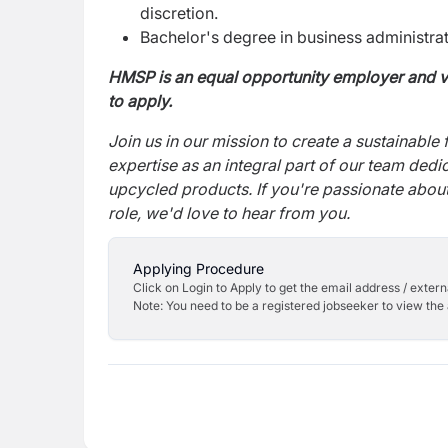
discretion.
Bachelor's degree in business administratio
HMSP
is an equal opportunity employer and v
to apply.
Join us in our mission to create a sustainable 
expertise as an integral part of our team ded
upcycled products. If you're passionate about 
role, we'd love to hear from you.
Applying Procedure
Click on Login to Apply to get the email address / externa
Note: You need to be a registered jobseeker to view the 