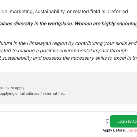
n, marketing, sustainability, or related field is
preferred.
alues diversity in the workplace. Women are highly encoura
future in the Himalayan region by contributing your skills and
icated to making a positive environmental impact through
sustainability and possess the necessary skills to excel in th
l link to apply.
applying email address / external link.
Login to Ap
Apply Before:
Jun 2