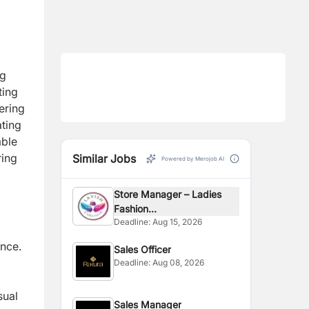
ng
ting
ering
ating
able
ring
Similar Jobs
Powered by Merojob AI
Store Manager – Ladies
Fashion...
Deadline:
Aug 15, 2026
nce.
Sales Officer
Deadline:
Aug 08, 2026
sual
Sales Manager