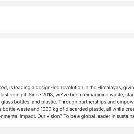
, is leading a design-led revolution in the Himalayas, givi
last doing it! Since 2013, we've been reimagining waste, star
o glass bottles, and plastic. Through partnerships and empow
ottle waste and 1000 kg of discarded plastic, all while cre
nmental impact. Our vision? To be a global leader in sustain
 in tackling waste head-on. Our mission? Crafting joy-inspi