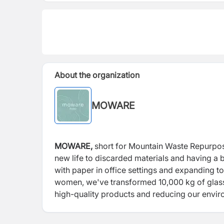
About the organization
MOWARE
MOWARE,
short for Mountain Waste Repurposed
new life to discarded materials and having a b
with paper in office settings and expanding t
women, we've transformed 10,000 kg of glass b
high-quality products and reducing our enviro
design, welcoming makers worldwide to join us
products from recycled materials.