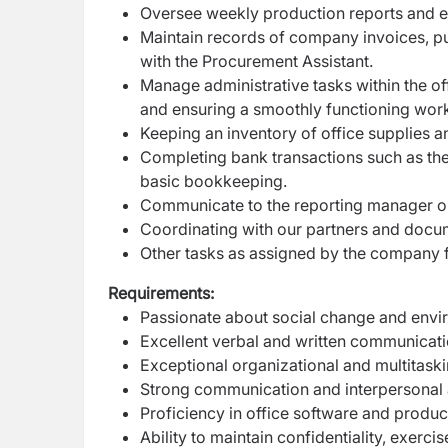
Oversee weekly production reports and e
Maintain records of company invoices, p
with the Procurement Assistant.
Manage administrative tasks within the of
and ensuring a smoothly functioning wor
Keeping an inventory of office supplies a
Completing bank transactions such as the
basic
bookkeeping.
Communicate to the reporting manager on
Coordinating with our partners and docum
Other tasks as assigned by the company fr
Requirements:
Passionate about social change and envir
Excellent verbal and written communicatio
Exceptional organizational and multitasking 
Strong communication and interpersonal abi
Proficiency in office software and produ
Ability to maintain confidentiality, exer