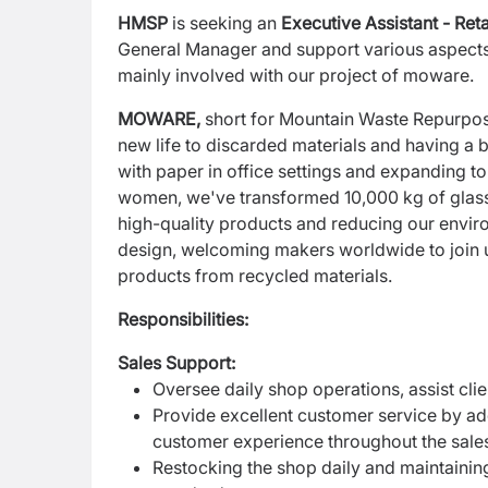
HMSP
is seeking an
Executive Assistant - Reta
General
Manager and support various aspects 
mainly
involved with our project of moware.
MOWARE,
short for Mountain Waste Repurpose
new life to discarded materials and having a b
with paper in office settings and expanding t
women, we've transformed 10,000 kg of glass b
high-quality products and reducing our enviro
design, welcoming makers worldwide to join us
products from recycled materials.
Responsibilities:
Sales Support:
Oversee daily shop operations, assist cli
Provide excellent customer service by add
customer experience throughout the sale
Restocking the shop daily and maintaining