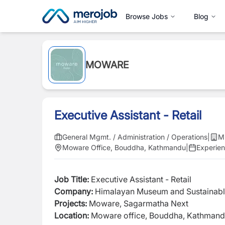
Browse Jobs
Blog
MOWARE
Executive Assistant - Retail
General Mgmt. / Administration / Operations
|
M
Moware Office, Bouddha, Kathmandu
|
Experie
Job Title:
Executive Assistant - Retail
Company:
Himalayan Museum and Sustainabl
Projects:
M
oware, Sagarmatha Next
Location:
Moware office, Bouddha, Kathman