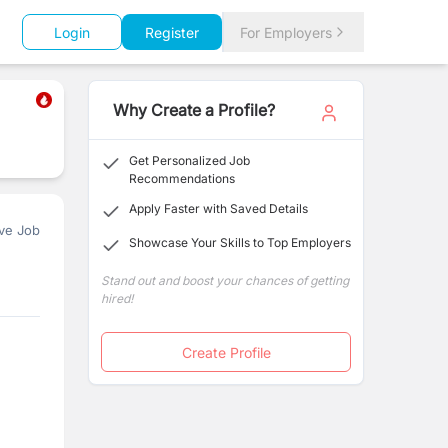
Login
Register
For Employers
Why Create a Profile?
Get Personalized Job
Recommendations
Apply Faster with Saved Details
ve Job
Showcase Your Skills to Top Employers
Stand out and boost your chances of getting
hired!
Create Profile