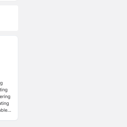
ng
ting
ering
ating
able
ring