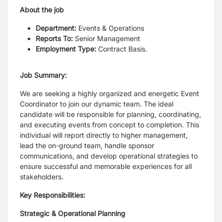
About the job
Department:
Events & Operations
Reports To:
Senior Management
Employment Type:
Contract Basis.
Job Summary:
We are seeking a highly organized and energetic Event
Coordinator to join our dynamic team. The ideal
candidate will be responsible for planning, coordinating,
and executing events from concept to completion. This
individual will report directly to higher management,
lead the on-ground team, handle sponsor
communications, and develop operational strategies to
ensure successful and memorable experiences for all
stakeholders.
Key Responsibilities:
Strategic & Operational Planning