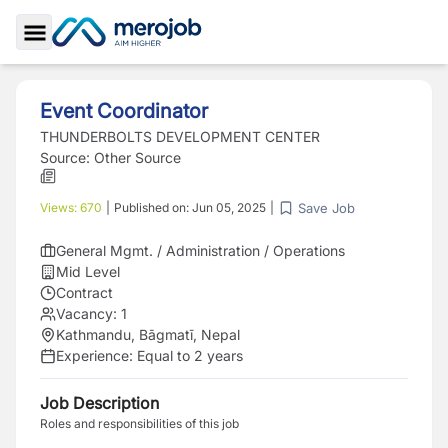
Toggle Sidebar
Event Coordinator
THUNDERBOLTS DEVELOPMENT CENTER
Source:
Other Source
Save Job
Views:
670
|
Published on:
Jun 05, 2025
|
General Mgmt. / Administration / Operations
Mid Level
Contract
Vacancy:
1
Kathmandu, Bāgmatī, Nepal
Experience:
Equal to 2 years
Job Description
Roles and responsibilities of this job