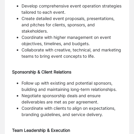
Develop comprehensive event operation strategies
tailored to each event.
Create detailed event proposals, presentations,
and pitches for clients, sponsors, and
stakeholders.
Coordinate with higher management on event
objectives, timelines, and budgets.
Collaborate with creative, technical, and marketing
teams to bring event concepts to life.
Sponsorship & Client Relations
Follow up with existing and potential sponsors,
building and maintaining long-term relationships.
Negotiate sponsorship deals and ensure
deliverables are met as per agreement.
Coordinate with clients to align on expectations,
branding guidelines, and service delivery.
Team Leadership & Execution