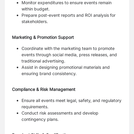
Monitor expenditures to ensure events remain
within budget.
Prepare post-event reports and ROI analysis for
stakeholders.
Marketing & Promotion Support
Coordinate with the marketing team to promote
events through social media, press releases, and
traditional advertising.
Assist in designing promotional materials and
ensuring brand consistency.
Compliance & Risk Management
Ensure all events meet legal, safety, and regulatory
requirements.
Conduct risk assessments and develop
contingency plans.