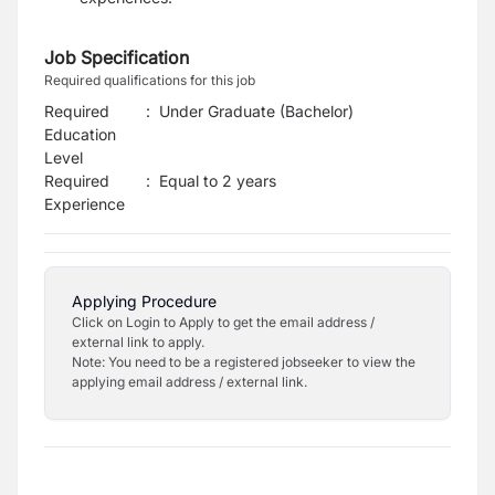
Job Specification
Required qualifications for this job
Required
:
Under Graduate (Bachelor)
Education
Level
Required
:
Equal to 2 years
Experience
Applying Procedure
Click on Login to Apply to get the email address /
external link to apply.
Note: You need to be a registered jobseeker to view the
applying email address / external link.