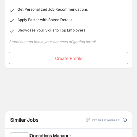
Get Personalized Job Recommendations
Apply Faster with Saved Details
Showcase Your Skills to Top Employers
Stand out and boost your chances of getting hired!
Create Profile
Similar Jobs
Powered by Merojob AI
Operations Manager