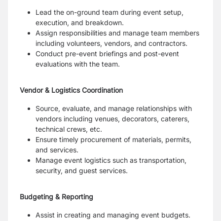
Lead the on-ground team during event setup,
execution, and breakdown.
Assign responsibilities and manage team members
including volunteers, vendors, and contractors.
Conduct pre-event briefings and post-event
evaluations with the team.
Vendor & Logistics Coordination
Source, evaluate, and manage relationships with
vendors including venues, decorators, caterers,
technical crews, etc.
Ensure timely procurement of materials, permits,
and services.
Manage event logistics such as transportation,
security, and guest services.
Budgeting & Reporting
Assist in creating and managing event budgets.