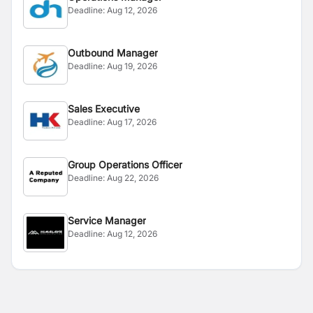
Deadline:
Aug 12, 2026
Outbound Manager
Deadline:
Aug 19, 2026
Sales Executive
Deadline:
Aug 17, 2026
Group Operations Officer
Deadline:
Aug 22, 2026
Service Manager
Deadline:
Aug 12, 2026