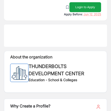
Login to Apply
Apply Before:
Jun 12, 2025
About the organization
THUNDERBOLTS
DEVELOPMENT CENTER
Education - School & Colleges
Why Create a Profile?