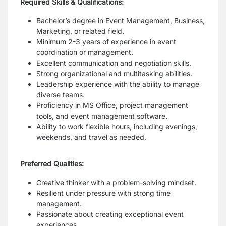
Required Skills & Qualifications:
Bachelor’s degree in Event Management, Business,
Marketing, or related field.
Minimum 2-3 years of experience in event
coordination or management.
Excellent communication and negotiation skills.
Strong organizational and multitasking abilities.
Leadership experience with the ability to manage
diverse teams.
Proficiency in MS Office, project management
tools, and event management software.
Ability to work flexible hours, including evenings,
weekends, and travel as needed.
Preferred Qualities:
Creative thinker with a problem-solving mindset.
Resilient under pressure with strong time
management.
Passionate about creating exceptional event
experiences.