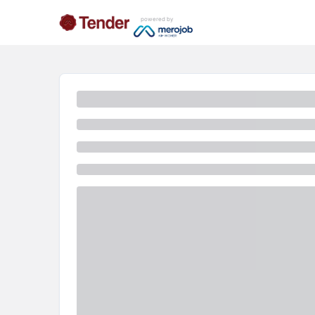
powered by