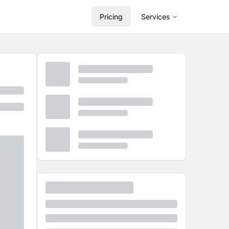
Pricing
Services