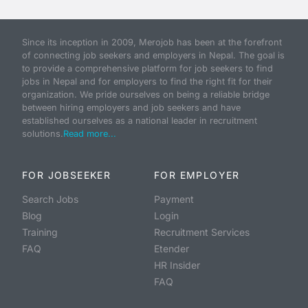
Since its inception in 2009, Merojob has been at the forefront
of connecting job seekers and employers in Nepal. The goal is
to provide a comprehensive platform for job seekers to find
jobs in Nepal and for employers to find the right fit for their
organization. We pride ourselves on being a reliable bridge
between hiring employers and job seekers and have
established ourselves as a national leader in recruitment
solutions.
Read more...
FOR JOBSEEKER
FOR EMPLOYER
Search Jobs
Payment
Blog
Login
Training
Recruitment Services
FAQ
Etender
HR Insider
FAQ