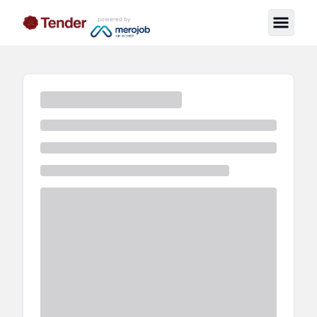
powered by