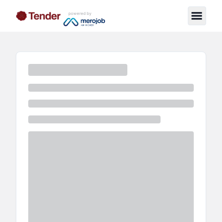
powered by