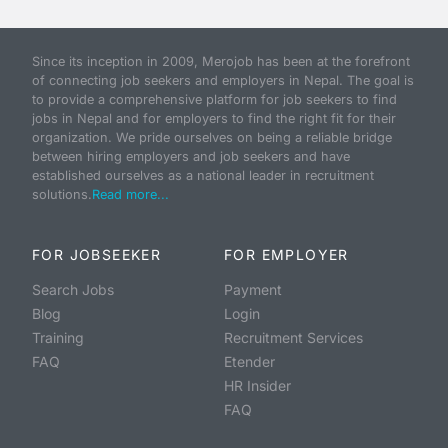
Since its inception in 2009, Merojob has been at the forefront
of connecting job seekers and employers in Nepal. The goal is
to provide a comprehensive platform for job seekers to find
jobs in Nepal and for employers to find the right fit for their
organization. We pride ourselves on being a reliable bridge
between hiring employers and job seekers and have
established ourselves as a national leader in recruitment
solutions.
Read more...
FOR JOBSEEKER
FOR EMPLOYER
Search Jobs
Payment
Blog
Login
Training
Recruitment Services
FAQ
Etender
HR Insider
FAQ