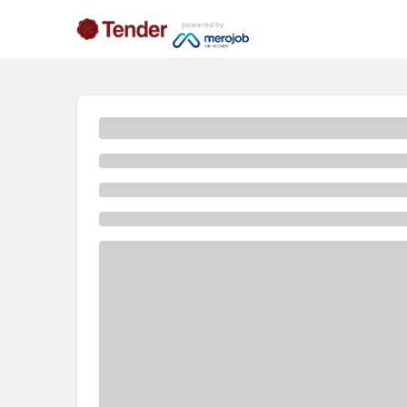
powered by