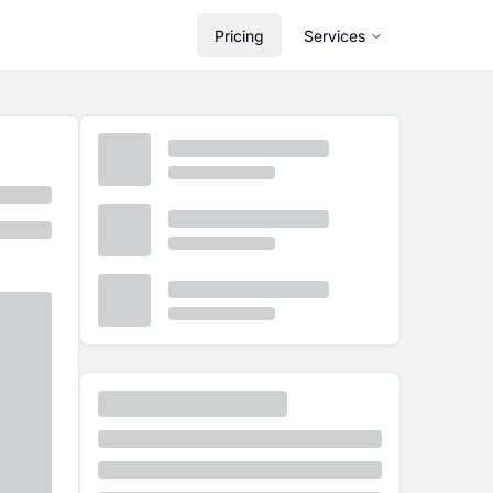
Pricing
Services