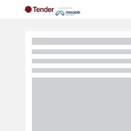
powered by