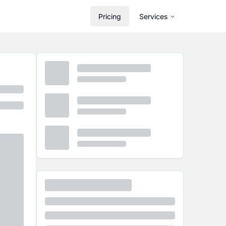
Pricing
Services