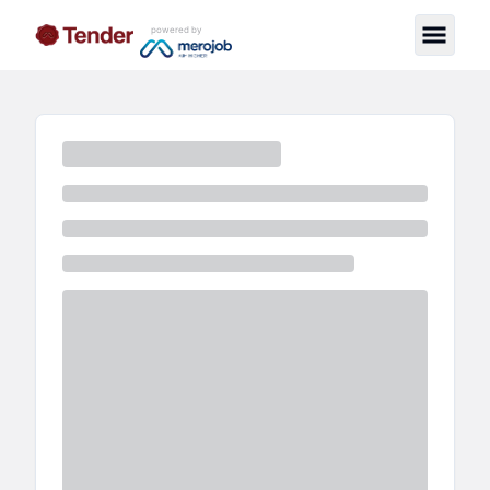
powered by