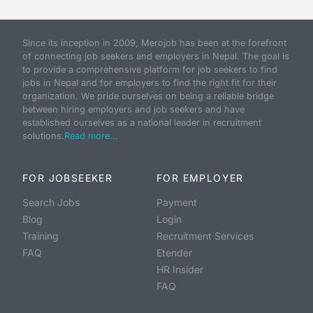
Since its inception in 2009, Merojob has been at the forefront
of connecting job seekers and employers in Nepal. The goal is
to provide a comprehensive platform for job seekers to find
jobs in Nepal and for employers to find the right fit for their
organization. We pride ourselves on being a reliable bridge
between hiring employers and job seekers and have
established ourselves as a national leader in recruitment
solutions.
Read more...
FOR JOBSEEKER
FOR EMPLOYER
Search Jobs
Payment
Blog
Login
Training
Recruitment Services
FAQ
Etender
HR Insider
FAQ