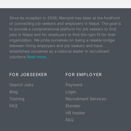
Since its inception in 2009, Merojob has been at the forefront
of connecting job seekers and employers in Nepal. The goal is
to provide a comprehensive platform for job seekers to find
jobs in Nepal and for employers to find the right fit for their
organization. We pride ourselves on being a reliable bridge
between hiring employers and job seekers and have
established ourselves as a national leader in recruitment
solutions.
Read more...
FOR JOBSEEKER
FOR EMPLOYER
Search Jobs
Payment
Blog
Login
Training
Recruitment Services
FAQ
Etender
HR Insider
FAQ