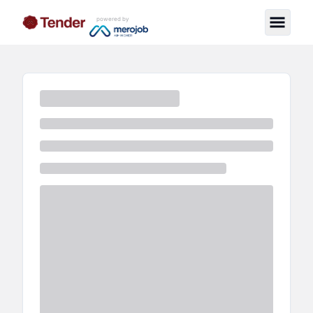
powered by