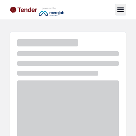
powered by