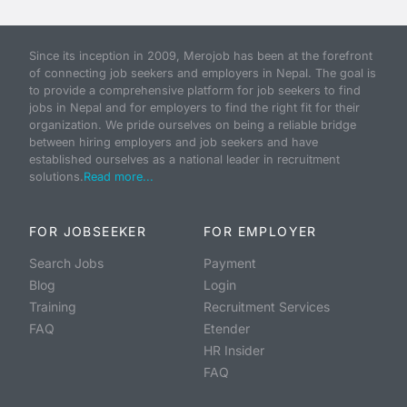
Since its inception in 2009, Merojob has been at the forefront
of connecting job seekers and employers in Nepal. The goal is
to provide a comprehensive platform for job seekers to find
jobs in Nepal and for employers to find the right fit for their
organization. We pride ourselves on being a reliable bridge
between hiring employers and job seekers and have
established ourselves as a national leader in recruitment
solutions.
Read more...
FOR JOBSEEKER
FOR EMPLOYER
Search Jobs
Payment
Blog
Login
Training
Recruitment Services
FAQ
Etender
HR Insider
FAQ