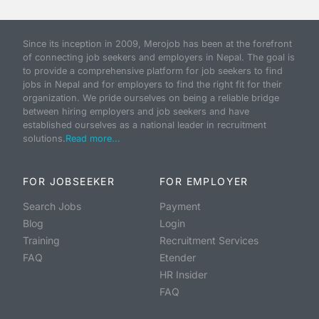
Since its inception in 2009, Merojob has been at the forefront
of connecting job seekers and employers in Nepal. The goal is
to provide a comprehensive platform for job seekers to find
jobs in Nepal and for employers to find the right fit for their
organization. We pride ourselves on being a reliable bridge
between hiring employers and job seekers and have
established ourselves as a national leader in recruitment
solutions.
Read more...
FOR JOBSEEKER
FOR EMPLOYER
Search Jobs
Payment
Blog
Login
Training
Recruitment Services
FAQ
Etender
HR Insider
FAQ