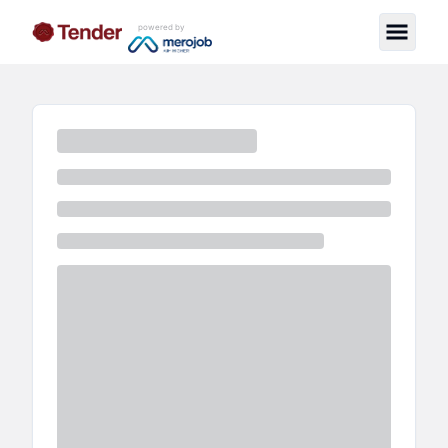
powered by