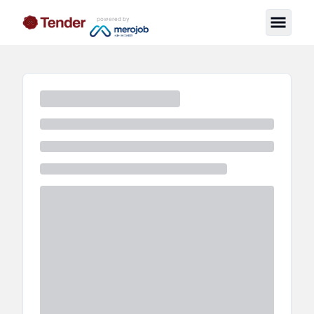
powered by