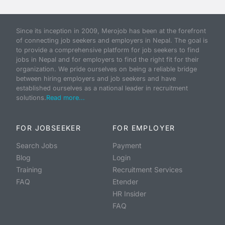
Since its inception in 2009, Merojob has been at the forefront
of connecting job seekers and employers in Nepal. The goal is
to provide a comprehensive platform for job seekers to find
jobs in Nepal and for employers to find the right fit for their
organization. We pride ourselves on being a reliable bridge
between hiring employers and job seekers and have
established ourselves as a national leader in recruitment
solutions.
Read more...
FOR JOBSEEKER
FOR EMPLOYER
Search Jobs
Payment
Blog
Login
Training
Recruitment Services
FAQ
Etender
HR Insider
FAQ