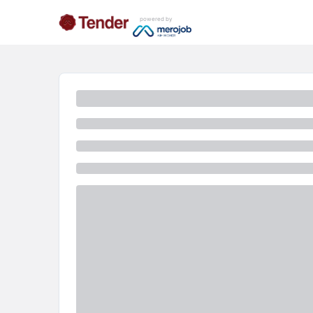
powered by