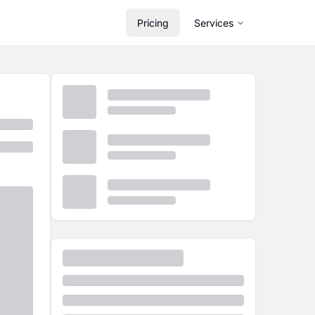
Pricing
Services