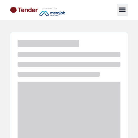
powered by