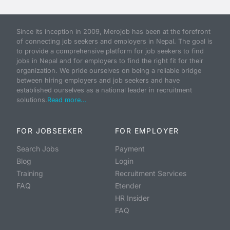
Since its inception in 2009, Merojob has been at the forefront
of connecting job seekers and employers in Nepal. The goal is
to provide a comprehensive platform for job seekers to find
jobs in Nepal and for employers to find the right fit for their
organization. We pride ourselves on being a reliable bridge
between hiring employers and job seekers and have
established ourselves as a national leader in recruitment
solutions.
Read more...
FOR JOBSEEKER
FOR EMPLOYER
Search Jobs
Payment
Blog
Login
Training
Recruitment Services
FAQ
Etender
HR Insider
FAQ