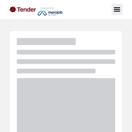
powered by