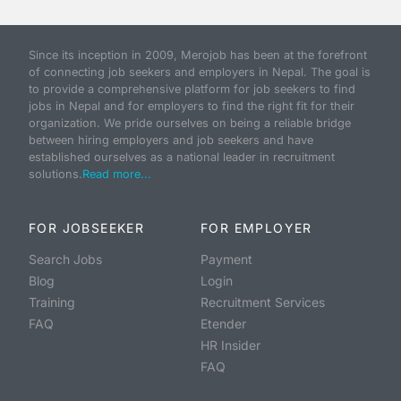
Since its inception in 2009, Merojob has been at the forefront
of connecting job seekers and employers in Nepal. The goal is
to provide a comprehensive platform for job seekers to find
jobs in Nepal and for employers to find the right fit for their
organization. We pride ourselves on being a reliable bridge
between hiring employers and job seekers and have
established ourselves as a national leader in recruitment
solutions.
Read more...
FOR JOBSEEKER
FOR EMPLOYER
Search Jobs
Payment
Blog
Login
Training
Recruitment Services
FAQ
Etender
HR Insider
FAQ