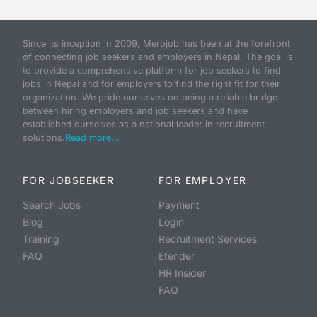
Since its inception in 2009, Merojob has been at the forefront
of connecting job seekers and employers in Nepal. The goal is
to provide a comprehensive platform for job seekers to find
jobs in Nepal and for employers to find the right fit for their
organization. We pride ourselves on being a reliable bridge
between hiring employers and job seekers and have
established ourselves as a national leader in recruitment
solutions.
Read more...
FOR JOBSEEKER
FOR EMPLOYER
Search Jobs
Payment
Blog
Login
Training
Recruitment Services
FAQ
Etender
HR Insider
FAQ