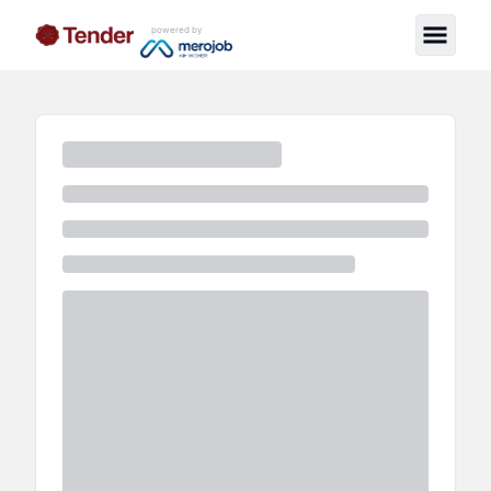
powered by