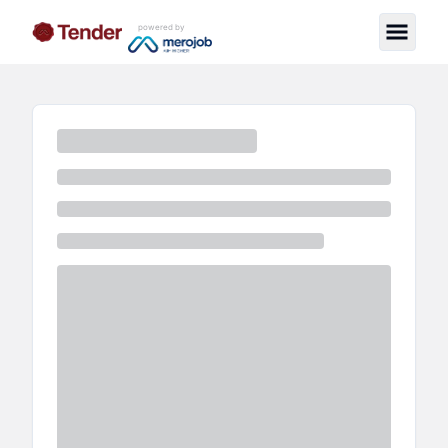
powered by