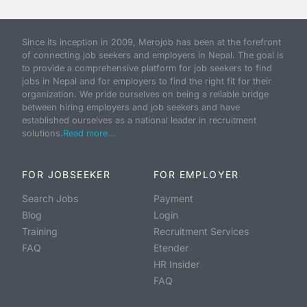
Since its inception in 2009, Merojob has been at the forefront
of connecting job seekers and employers in Nepal. The goal is
to provide a comprehensive platform for job seekers to find
jobs in Nepal and for employers to find the right fit for their
organization. We pride ourselves on being a reliable bridge
between hiring employers and job seekers and have
established ourselves as a national leader in recruitment
solutions.
Read more...
FOR JOBSEEKER
FOR EMPLOYER
Search Jobs
Payment
Blog
Login
Training
Recruitment Services
FAQ
Etender
HR Insider
FAQ