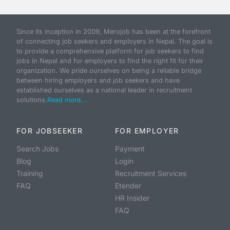
Since its inception in 2009, Merojob has been at the forefront
of connecting job seekers and employers in Nepal. The goal is
to provide a comprehensive platform for job seekers to find
jobs in Nepal and for employers to find the right fit for their
organization. We pride ourselves on being a reliable bridge
between hiring employers and job seekers and have
established ourselves as a national leader in recruitment
solutions.
Read more...
FOR JOBSEEKER
FOR EMPLOYER
Search Jobs
Payment
Blog
Login
Training
Recruitment Services
FAQ
Etender
HR Insider
FAQ