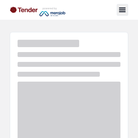
powered by