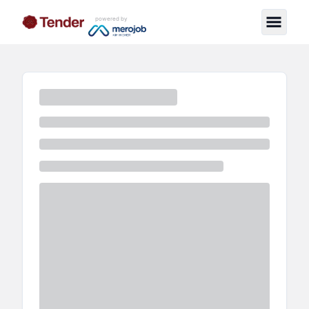
powered by