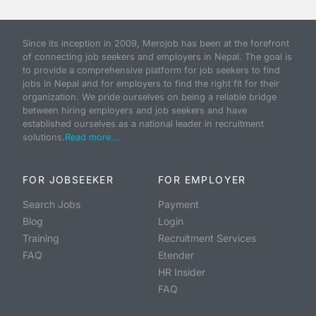
Since its inception in 2009, Merojob has been at the forefront
of connecting job seekers and employers in Nepal. The goal is
to provide a comprehensive platform for job seekers to find
jobs in Nepal and for employers to find the right fit for their
organization. We pride ourselves on being a reliable bridge
between hiring employers and job seekers and have
established ourselves as a national leader in recruitment
solutions.
Read more...
FOR JOBSEEKER
FOR EMPLOYER
Search Jobs
Payment
Blog
Login
Training
Recruitment Services
FAQ
Etender
HR Insider
FAQ