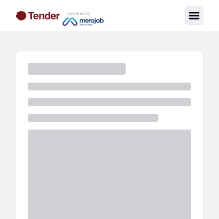
powered by