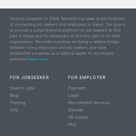
Since its inception in 2009, Merojob has been at the forefront
of connecting job seekers and employers in Nepal. The goal is
to provide a comprehensive platform for job seekers to find
jobs in Nepal and for employers to find the right fit for their
organization. We pride ourselves on being a reliable bridge
between hiring employers and job seekers and have
established ourselves as a national leader in recruitment
solutions.
Read more...
FOR JOBSEEKER
FOR EMPLOYER
Search Jobs
Payment
Blog
Login
Training
Recruitment Services
FAQ
Etender
HR Insider
FAQ