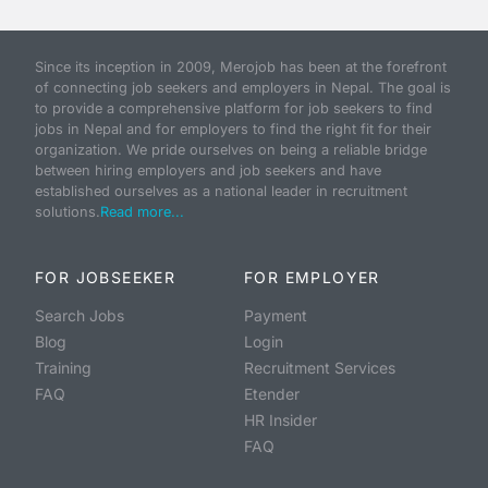
Since its inception in 2009, Merojob has been at the forefront
of connecting job seekers and employers in Nepal. The goal is
to provide a comprehensive platform for job seekers to find
jobs in Nepal and for employers to find the right fit for their
organization. We pride ourselves on being a reliable bridge
between hiring employers and job seekers and have
established ourselves as a national leader in recruitment
solutions.
Read more...
FOR JOBSEEKER
FOR EMPLOYER
Search Jobs
Payment
Blog
Login
Training
Recruitment Services
FAQ
Etender
HR Insider
FAQ