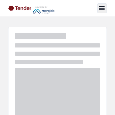
powered by