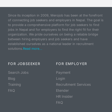
Since its inception in 2009, Merojob has been at the forefront
of connecting job seekers and employers in Nepal. The goal is
to provide a comprehensive platform for job seekers to find
jobs in Nepal and for employers to find the right fit for their
organization. We pride ourselves on being a reliable bridge
between hiring employers and job seekers and have
established ourselves as a national leader in recruitment
solutions.
Read more...
FOR JOBSEEKER
FOR EMPLOYER
Search Jobs
Payment
Blog
Login
Training
Recruitment Services
FAQ
Etender
HR Insider
FAQ