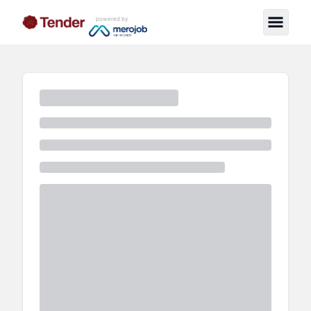
powered by