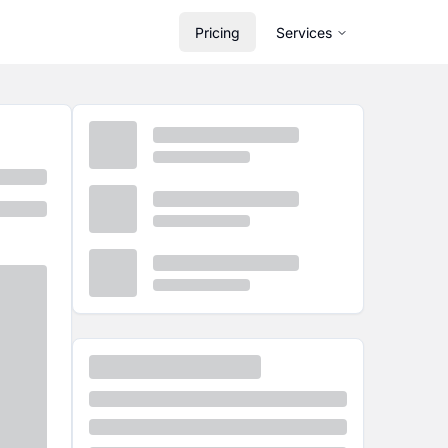
Pricing
Services