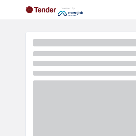
powered by