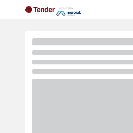
powered by