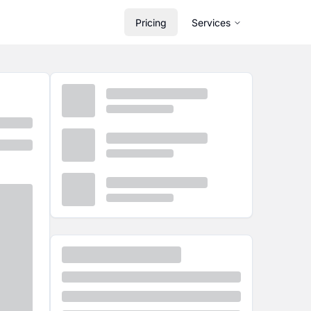
Pricing
Services