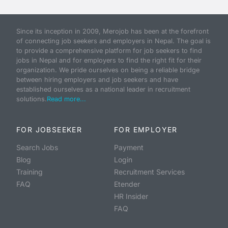
Since its inception in 2009, Merojob has been at the forefront
of connecting job seekers and employers in Nepal. The goal is
to provide a comprehensive platform for job seekers to find
jobs in Nepal and for employers to find the right fit for their
organization. We pride ourselves on being a reliable bridge
between hiring employers and job seekers and have
established ourselves as a national leader in recruitment
solutions.
Read more...
FOR JOBSEEKER
FOR EMPLOYER
Search Jobs
Payment
Blog
Login
Training
Recruitment Services
FAQ
Etender
HR Insider
FAQ