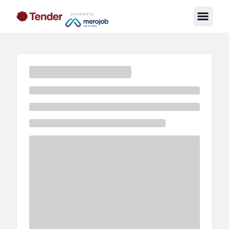
powered by