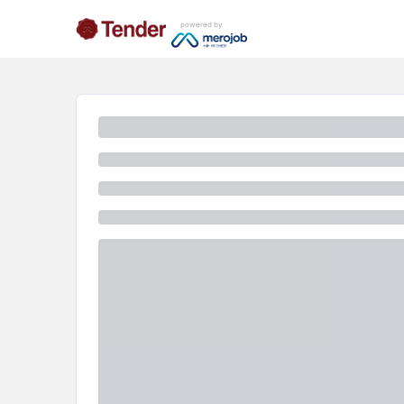
powered by