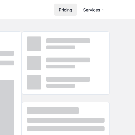
Pricing
Services