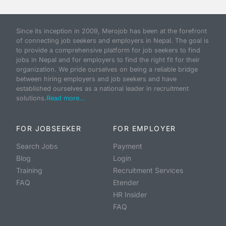
Since its inception in 2009, Merojob has been at the forefront
of connecting job seekers and employers in Nepal. The goal is
to provide a comprehensive platform for job seekers to find
jobs in Nepal and for employers to find the right fit for their
organization. We pride ourselves on being a reliable bridge
between hiring employers and job seekers and have
established ourselves as a national leader in recruitment
solutions.
Read more...
FOR JOBSEEKER
FOR EMPLOYER
Search Jobs
Payment
Blog
Login
Training
Recruitment Services
FAQ
Etender
HR Insider
FAQ