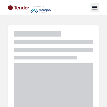
powered by