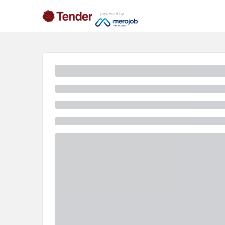
powered by