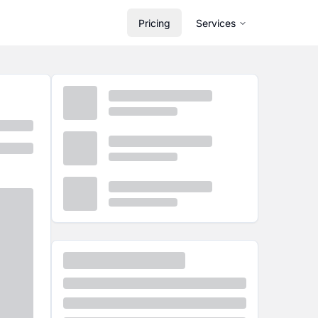
Pricing
Services