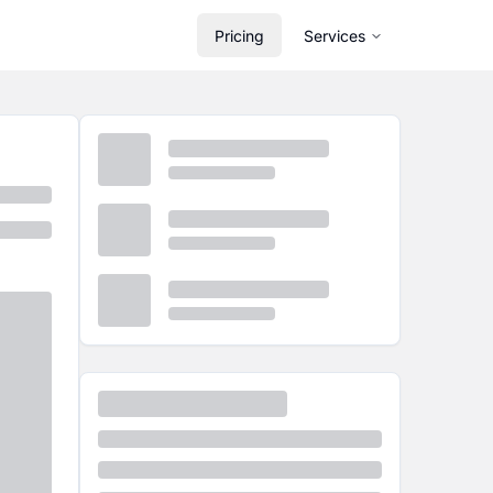
Pricing
Services