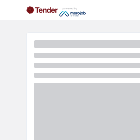
powered by